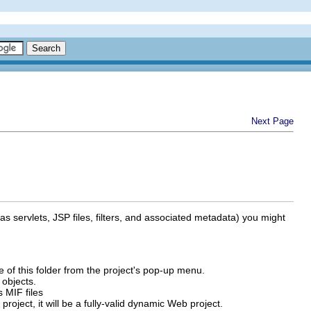
Next Page
s servlets, JSP files, filters, and associated metadata) you might
of this folder from the project's pop-up menu.
 objects.
s MIF files
project, it will be a fully-valid dynamic Web project.