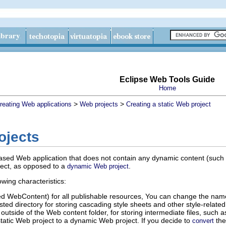
Eclipse Web Tools Guide
Home
>
>
reating Web applications
Web projects
Creating a static Web project
ojects
based Web application that does not contain any dynamic content (such a
oject, as opposed to a
.
dynamic Web project
owing characteristics:
ed WebContent) for all publishable resources, You can change the name 
ted directory for storing cascading style sheets and other style-related
s outside of the Web content folder, for storing intermediate files, such a
tatic Web project to a dynamic Web project. If you decide to
the 
convert