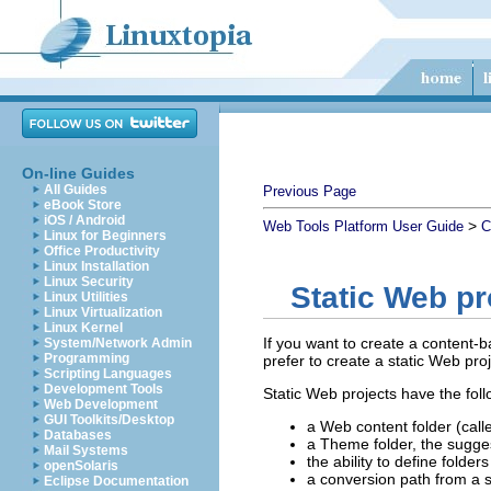
On-line Guides
All Guides
Previous Page
eBook Store
iOS / Android
>
Web Tools Platform User Guide
C
Linux for Beginners
Office Productivity
Linux Installation
Linux Security
Static Web pr
Linux Utilities
Linux Virtualization
Linux Kernel
If you want to create a content-
System/Network Admin
Programming
prefer to create a static Web pr
Scripting Languages
Development Tools
Static Web projects have the foll
Web Development
GUI Toolkits/Desktop
a Web content folder (call
Databases
a Theme folder, the sugges
Mail Systems
the ability to define folder
openSolaris
a conversion path from a s
Eclipse Documentation