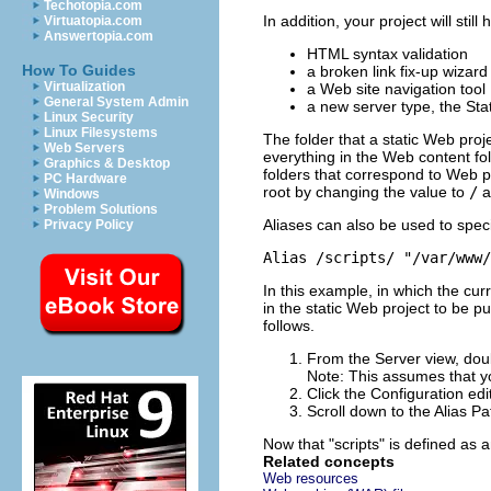
Techotopia.com
In addition, your project will st
Virtuatopia.com
Answertopia.com
HTML syntax validation
How To Guides
a broken link fix-up wizard
Virtualization
a Web site navigation tool
General System Admin
a new server type, the Sta
Linux Security
Linux Filesystems
The folder that a static Web proje
Web Servers
everything in the Web content fol
Graphics & Desktop
folders that correspond to Web pr
PC Hardware
root by changing the value to
/
a
Windows
Problem Solutions
Aliases can also be used to speci
Privacy Policy
Alias /scripts/ "/var/www/
In this example, in which the cur
in the static Web project to be p
follows.
From the Server view, doub
Note:
This assumes that yo
Click the
Configuration
edit
Scroll down to the
Alias P
Now that
"scripts"
is defined as a
Related concepts
Web resources