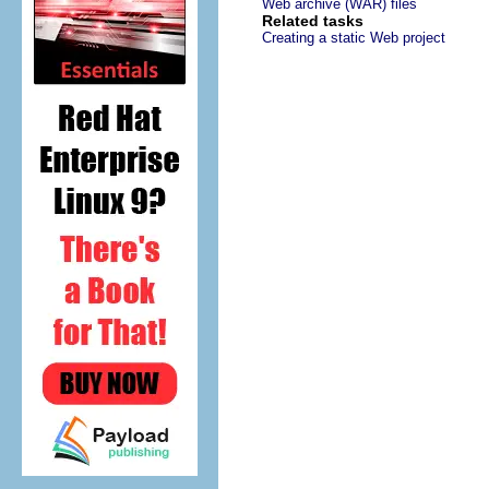
Web archive (WAR) files
Related tasks
Creating a static Web project