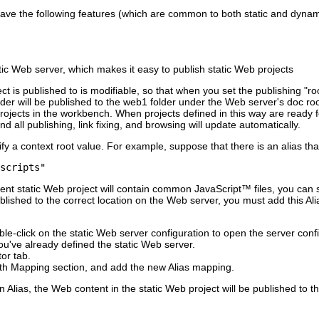
ill have the following features (which are common to both static and dyna
tic Web server, which makes it easy to publish static Web projects
ct is published to is modifiable, so that when you set the publishing "ro
der will be published to the
web1
folder under the Web server's doc ro
ojects in the workbench. When projects defined in this way are ready for
nd all publishing, link fixing, and browsing will update automatically.
fy a context root value. For example, suppose that there is an alias tha
scripts"
rent static Web project will contain common JavaScript™ files, you can 
ublished to the correct location on the Web server, you must add this Al
le-click on the static Web server configuration to open the server confi
u've already defined the static Web server.
or tab.
ath Mapping
section, and add the new Alias mapping.
n Alias, the Web content in the static Web project will be published to