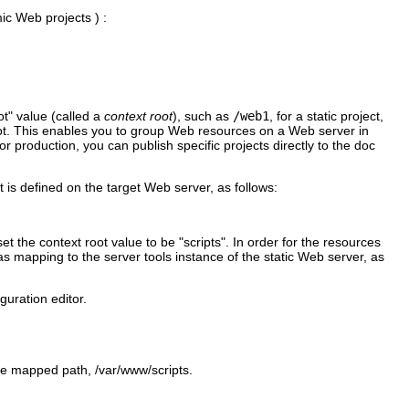
mic Web projects ) :
ot" value (called a
context root
), such as
/web1
, for a static project,
ot. This enables you to group Web resources on a Web server in
 production, you can publish specific projects directly to the doc
t is defined on the target Web server, as follows:
set the context root value to be
"scripts"
. In order for the resources
ias mapping to the server tools instance of the static Web server, as
guration editor.
 the mapped path,
/var/www/scripts
.