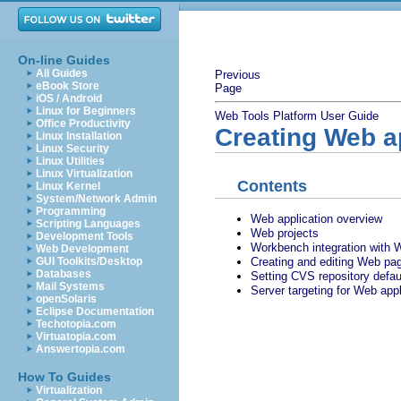
On-line Guides
All Guides
Previous
eBook Store
Page
iOS / Android
Linux for Beginners
Web Tools Platform User Guide
Office Productivity
Creating Web a
Linux Installation
Linux Security
Linux Utilities
Linux Virtualization
Contents
Linux Kernel
System/Network Admin
Programming
Web application overview
Scripting Languages
Web projects
Development Tools
Workbench integration with 
Web Development
Creating and editing Web pa
GUI Toolkits/Desktop
Databases
Setting CVS repository defau
Mail Systems
Server targeting for Web appl
openSolaris
Eclipse Documentation
Techotopia.com
Virtuatopia.com
Answertopia.com
How To Guides
Virtualization