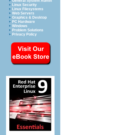
General System Admin
Linux Security
Linux Filesystems
Web Servers
Graphics & Desktop
PC Hardware
Windows
Problem Solutions
Privacy Policy