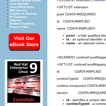
runtime
General System Admin
Linux Security
<!ATTLIST extension
Linux Filesystems
Web Servers
Graphics & Desktop
point CDATA #REQUIRED
PC Hardware
Windows
id CDATA #IMPLIED
Problem Solutions
Privacy Policy
name CDATA #IMPLIED>
point
- a fully qualified id
id
- an optional identifier 
name
- an optional name o
<!ELEMENT
runtimeFacetMappi
<!ATTLIST runtimeFacetMappin
id CDATA #IMPLIED
runtimeTypeId CDATA #REQU
runtime-component CDATA #R
version CDATA #REQUIR
id
- specifies a unique ident
runtimeTypeId
- a runtime