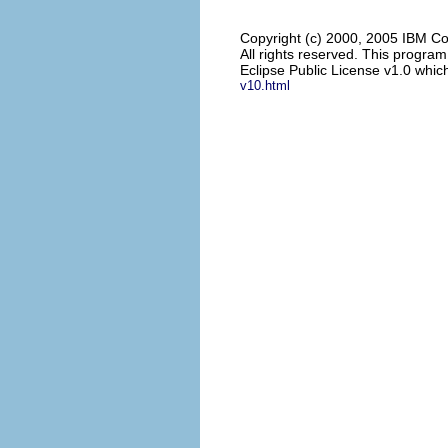
Copyright (c) 2000, 2005 IBM Co
All rights reserved. This progra
Eclipse Public License v1.0 which
v10.html