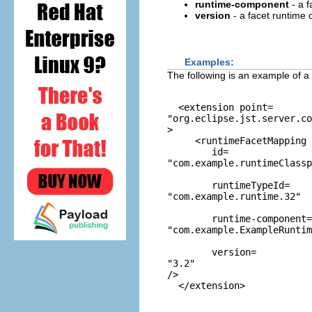
runtime-component
- a f
version
- a facet runtime
Examples:
The following is an example of a
  <extension point=
"org.eclipse.jst.server.co
>

     <runtimeFacetMapping

        id=
"com.example.runtimeClassp
        runtimeTypeId=
"com.example.runtime.32"
        runtime-component=
"com.example.ExampleRunti
        version=
"3.2"
/>
