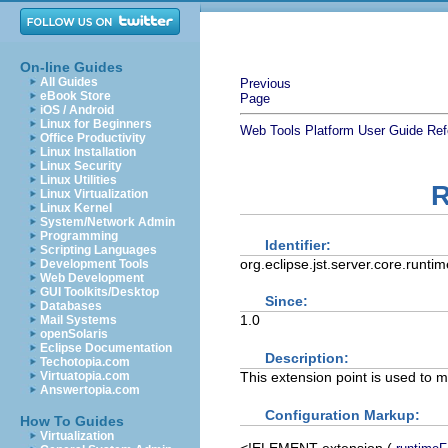
On-line Guides
All Guides
Previous
eBook Store
Page
iOS / Android
Linux for Beginners
Web Tools Platform User Guide
Ref
Office Productivity
Linux Installation
Linux Security
Linux Utilities
R
Linux Virtualization
Linux Kernel
System/Network Admin
Programming
Identifier:
Scripting Languages
org.eclipse.jst.server.core.runt
Development Tools
Web Development
GUI Toolkits/Desktop
Since:
Databases
1.0
Mail Systems
openSolaris
Eclipse Documentation
Description:
Techotopia.com
This extension point is used to
Virtuatopia.com
Answertopia.com
Configuration Markup:
How To Guides
Virtualization
<!ELEMENT
extension
(