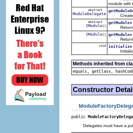
module with t
abstract
getModuleD
ModuleDelegate
Creates the
abstract
getModules
IModule
[]
Return all 
IModule
getModules
[]
Return all m
void
initialize
Initializes
Methods inherited from cla
equals, getClass, hashCod
Constructor Detai
ModuleFactoryDeleg
public 
ModuleFactoryDelega
Delegates must have a publ