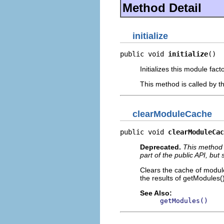
Method Detail
initialize
public void 
initialize
()
Initializes this module fac
This method is called by t
clearModuleCache
public void 
clearModuleCac
Deprecated.
This method 
part of the public API, but
Clears the cache of module
the results of getModules()
See Also:
getModules()