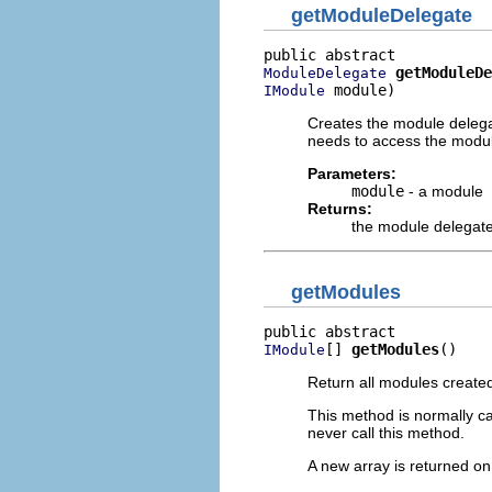
getModuleDelegate
getModuleDe
ModuleDelegate
 module)
IModule
Creates the module delegat
needs to access the modul
Parameters:
module
- a module
Returns:
the module delegat
getModules
[] 
getModules
()
IModule
Return all modules created 
This method is normally ca
never call this method.
A new array is returned on 