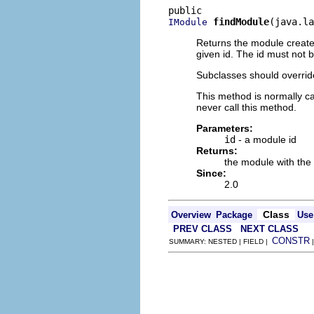
findModule
(java.la
IModule
Returns the module created
given id. The id must not b
Subclasses should override 
This method is normally ca
never call this method.
Parameters:
id
- a module id
Returns:
the module with the 
Since:
2.0
Class
Overview
Package
Use
PREV CLASS
NEXT CLASS
CONSTR
SUMMARY: NESTED | FIELD |