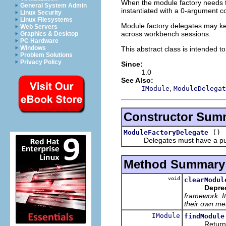
When the module factory needs to
General System Admin
instantiated with a 0-argument co
Linux Security
Linux Filesystems
Module factory delegates may keep 
Web Servers
across workbench sessions.
Graphics & Desktop
PC Hardware
Windows
This abstract class is intended t
Problem Solutions
Privacy Policy
Since:
1.0
See Also:
,
IModule
ModuleDelegat
Constructor Sum
()
ModuleFactoryDelegate
Delegates must have a publi
Method Summary
void
clearModul
Depre
framework. It
their own me
IModule
findModule
Returns the 