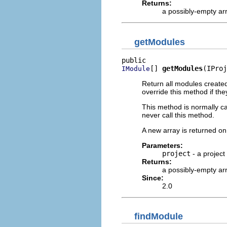
Returns:
a possibly-empty ar
getModules
[] 
getModules
(IProj
IModule
Return all modules created
override this method if they
This method is normally ca
never call this method.
A new array is returned on 
Parameters:
project
- a project
Returns:
a possibly-empty ar
Since:
2.0
findModule