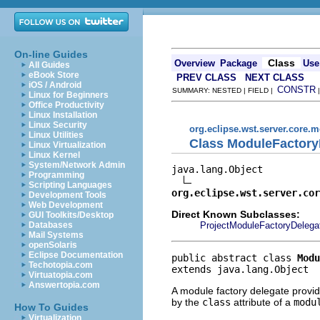
On-line Guides
Class
Overview
Package
Use
All Guides
eBook Store
PREV CLASS
NEXT CLASS
iOS / Android
CONSTR
SUMMARY: NESTED | FIELD |
Linux for Beginners
Office Productivity
Linux Installation
Linux Security
org.eclipse.wst.server.core.
Linux Utilities
Class ModuleFactory
Linux Virtualization
Linux Kernel
System/Network Admin
java.lang.Object

Programming
Scripting Languages
org.eclipse.wst.server.cor
Development Tools
Web Development
Direct Known Subclasses:
GUI Toolkits/Desktop
ProjectModuleFactoryDelega
Databases
Mail Systems
openSolaris
Eclipse Documentation
public abstract class 
Modu
Techotopia.com
extends java.lang.Object
Virtuatopia.com
Answertopia.com
A module factory delegate provid
by the
class
attribute of a
modu
How To Guides
Virtualization