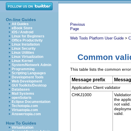
On-line Guides
All Guides
Previous
eBook Store
Page
iOS / Android
Linux for Beginners
>
Web Tools Platform User Guide
C
Office Productivity
Linux Installation
Linux Security
Linux Utilities
Common valid
Linux Virtualization
Linux Kernel
System/Network Admin
Programming
This table lists the common err
Scripting Languages
Development Tools
Message prefix
Messa
Web Development
GUI Toolkits/Desktop
Application Client validator
Databases
Mail Systems
CHKJ1000
Validatio
openSolaris
the applic
Eclipse Documentation
not valid
Techotopia.com
deployme
Virtuatopia.com
valid.
Answertopia.com
How To Guides
Virtualization