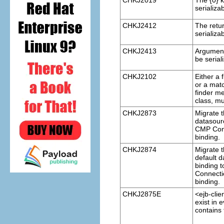
CHKJ2019
The {0} 
serializa
CHKJ2412
The retu
serializa
CHKJ2413
Argument
be serial
CHKJ2102
Either a 
or a mat
finder me
class, mu
CHKJ2873
Migrate t
datasour
CMP Conn
binding.
CHKJ2874
Migrate 
default 
binding 
Connecti
binding.
CHKJ2875E
<ejb-clie
exist in 
contains