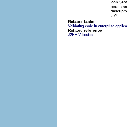
icon?,ent
beans,as
descripto
jar?)".
Related tasks
Validating code in enterprise applica
Related reference
J2EE Validators