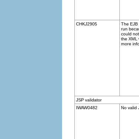
CHKJ2905
The EJB v
run becau
could no
the XML v
more inf
JSP validator
IWAW0482
No valid 