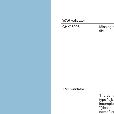
WAR validator
CHKJ3008
Missing 
file.
XML validator
The cont
type "ejb-
incomple
"(descrip
name?,sm