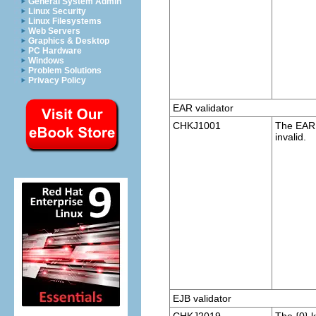
General System Admin
Linux Security
Linux Filesystems
Web Servers
Graphics & Desktop
PC Hardware
Windows
Problem Solutions
Privacy Policy
EAR validator
CHKJ1001
The EAR p
invalid.
EJB validator