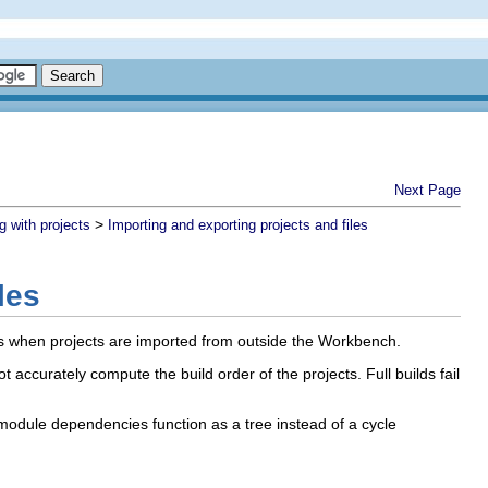
Next Page
>
g with projects
Importing and exporting projects and files
les
s when projects are imported from outside the Workbench.
ccurately compute the build order of the projects. Full builds fail
 module dependencies function as a tree instead of a cycle