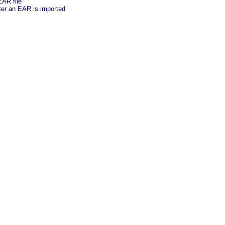
EAR file
ter an EAR is imported