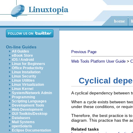
On-line Guides
All Guides
Previous Page
eBook Store
iOS / Android
>
Web Tools Platform User Guide
C
Linux for Beginners
Office Productivity
Linux Installation
Linux Security
Cyclical dep
Linux Utilities
Linux Virtualization
Linux Kernel
A cyclical dependency between t
System/Network Admin
Programming
Scripting Languages
When a cycle exists between two 
Development Tools
under these conditions, or requir
Web Development
GUI Toolkits/Desktop
Therefore, the best practice is 
Databases
diagram. This practice has the ad
Mail Systems
openSolaris
Related tasks
Eclipse Documentation