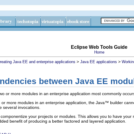
Eclipse Web Tools Guide
Home
>
>
reating Java EE and enterprise applications
Java EE applications
Workin
endencies between Java EE modu
wo or more modules in an enterprise application most commonly occur
or more modules in an enterprise application, the Java™ builder cannot a
e several invocations.
to componentize your projects or modules. This allows you to have your
ded benefit of producing a better factored and layered application.