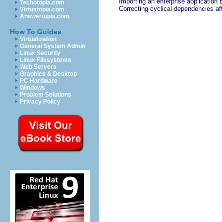
Importing an enterprise application 
Techotopia.com
Correcting cyclical dependencies af
Virtuatopia.com
Answertopia.com
How To Guides
Virtualization
General System Admin
Linux Security
Linux Filesystems
Web Servers
Graphics & Desktop
PC Hardware
Windows
Problem Solutions
Privacy Policy