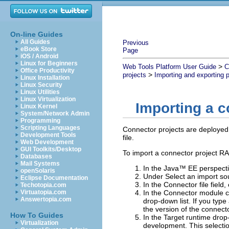
On-line Guides
All Guides
Previous
eBook Store
Page
iOS / Android
Linux for Beginners
>
Web Tools Platform User Guide
C
Office Productivity
>
projects
Importing and exporting p
Linux Installation
Linux Security
Linux Utilities
Linux Virtualization
Importing a c
Linux Kernel
System/Network Admin
Programming
Scripting Languages
Connector projects are deployed 
Development Tools
file.
Web Development
GUI Toolkits/Desktop
To import a connector project RAR
Databases
Mail Systems
In the Java™ EE perspecti
openSolaris
Under
Select an import so
Eclipse Documentation
In the
Connector file
field,
Techotopia.com
Virtuatopia.com
In the
Connector module
c
Answertopia.com
drop-down list.
If you type
the version of the connector
How To Guides
In the
Target runtime
drop-
Virtualization
development.
This selecti