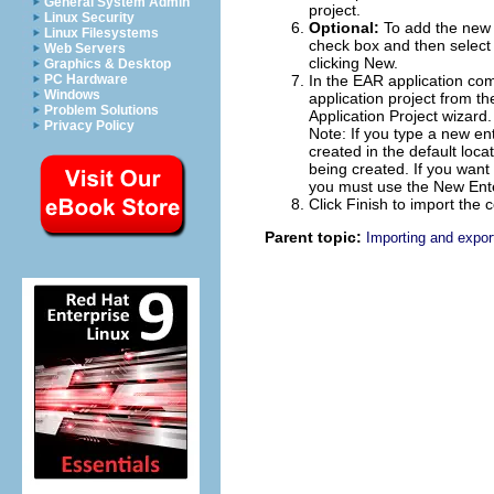
General System Admin
project.
Linux Security
Optional:
To add the new 
Linux Filesystems
check box and then select a
Web Servers
clicking
New
.
Graphics & Desktop
PC Hardware
In the
EAR application
comb
Windows
application project from th
Problem Solutions
Application Project wizard.
Privacy Policy
Note:
If you type a new ent
created in the default loc
being created. If you want t
you must use the New Enter
Click
Finish
to import the c
Parent topic:
Importing and export