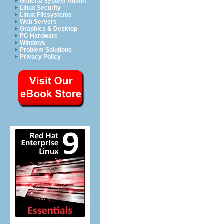
General System Admin
Linux Security
Linux Filesystems
Web Servers
Graphics & Desktop
PC Hardware
Windows
Problem Solutions
Privacy Policy