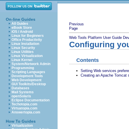
On-line Guides
All Guides
Previous
eBook Store
Page
iOS / Android
Linux for Beginners
Web Tools Platform User Guide
Dev
Office Productivity
Configuring yo
Linux Installation
Linux Security
Linux Utilities
Linux Virtualization
Contents
Linux Kernel
System/Network Admin
Programming
Setting Web services prefer
Scripting Languages
Creating an Apache Tomcat s
Development Tools
Web Development
GUI Toolkits/Desktop
Databases
Mail Systems
openSolaris
Eclipse Documentation
Techotopia.com
Virtuatopia.com
Answertopia.com
How To Guides
Virtualization