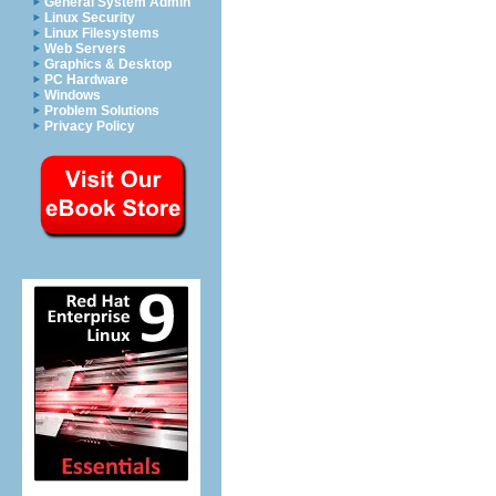
General System Admin
Linux Security
Linux Filesystems
Web Servers
Graphics & Desktop
PC Hardware
Windows
Problem Solutions
Privacy Policy