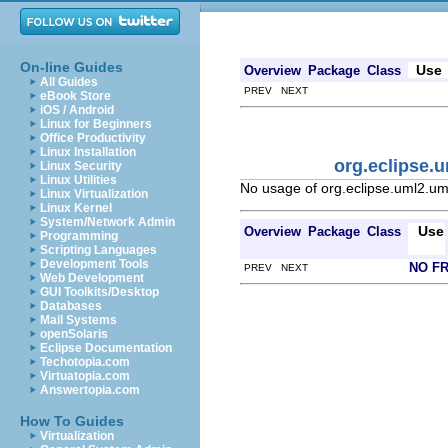
On-line Guides
Use
Overview
Package
Class
All Guides
PREV NEXT
eBook Store
iOS / Android
Linux for Beginners
Office Productivity
Linux Installation
org.eclipse
Linux Security
Linux Utilities
No usage of org.eclipse.uml2
Linux Virtualization
Linux Kernel
System/Network Admin
Use
Overview
Package
Class
Programming
Scripting Languages
Development Tools
NO F
PREV NEXT
Web Development
GUI Toolkits/Desktop
Databases
Mail Systems
openSolaris
Eclipse Documentation
Techotopia.com
Virtuatopia.com
Answertopia.com
How To Guides
Virtualization