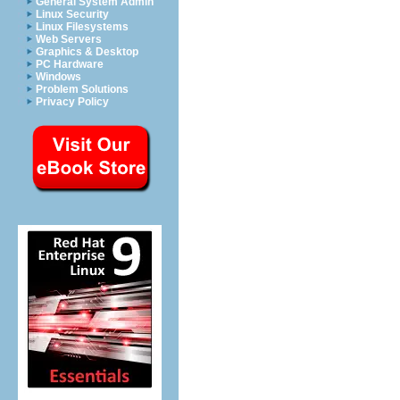
General System Admin
Linux Security
Linux Filesystems
Web Servers
Graphics & Desktop
PC Hardware
Windows
Problem Solutions
Privacy Policy