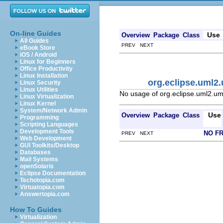
On-line Guides
Use
Overview
Package
Class
All Guides
PREV NEXT
eBook Store
iOS / Android
Linux for Beginners
Office Productivity
Linux Installation
org.eclipse.uml2
Linux Security
Linux Utilities
No usage of org.eclipse.uml2.um
Linux Virtualization
Linux Kernel
System/Network Admin
Use
Overview
Package
Class
Programming
Scripting Languages
Development Tools
NO F
PREV NEXT
Web Development
GUI Toolkits/Desktop
Databases
Mail Systems
openSolaris
Eclipse Documentation
Techotopia.com
Virtuatopia.com
Answertopia.com
How To Guides
Virtualization