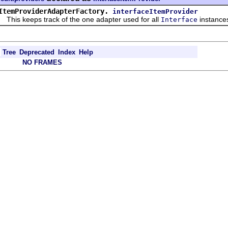
ItemProviderAdapterFactory.
interfaceItemProvider
s keeps track of the one adapter used for all
instance
Interface
Tree
Deprecated
Index
Help
NO FRAMES