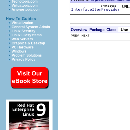
Techotopia.com
Virtuatopia.com
protected
UML
InterfaceItemProvider
Answertopia.com
Thi
How To Guides
Virtualization
General System Admin
Use
Overview
Package
Class
Linux Security
Linux Filesystems
PREV NEXT
Web Servers
Graphics & Desktop
PC Hardware
Windows
Problem Solutions
Privacy Policy