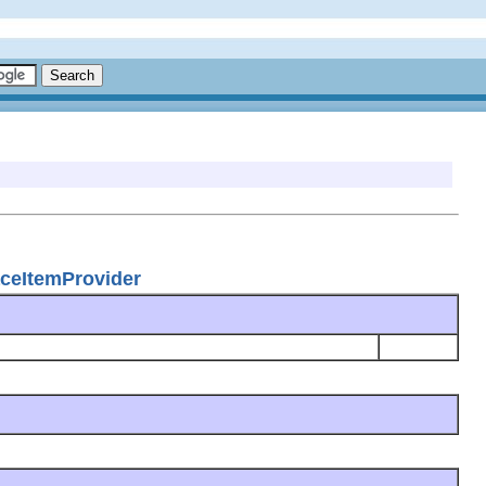
faceItemProvider