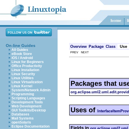
On-line Guides
Use
Overview
Package
Class
All Guides
PREV NEXT
eBook Store
iOS / Android
Linux for Beginners
Office Productivity
Linux Installation
Linux Security
Linux Utilities
Packages that us
Linux Virtualization
Linux Kernel
System/Network Admin
org.eclipse.uml2.uml.edit.provid
Programming
Scripting Languages
Development Tools
Web Development
Uses of
GUI Toolkits/Desktop
InterfaceItemProv
Databases
Mail Systems
openSolaris
Eclipse Documentation
Fields in
org.eclipse.uml2.uml.