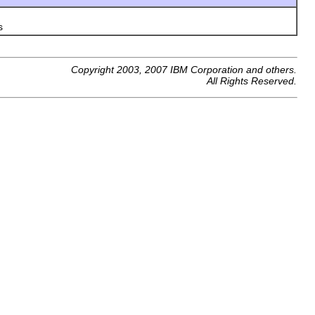
s
Copyright 2003, 2007 IBM Corporation and others.
All Rights Reserved.