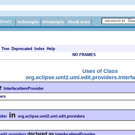
Tree
Deprecated
Index
Help
NO FRAMES
Uses of Class
org.eclipse.uml2.uml.edit.providers.Inter
e
InterfaceItemProvider
ers
in
ider
org.eclipse.uml2.uml.edit.providers
declared as
edit.providers
InterfaceItemProvider