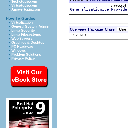
Techotopia.com
Virtuatopia.com
protecte
GeneralizationItemProvide
Answertopia.com
How To Guides
Virtualization
General System Admin
Use
Overview
Package
Class
Linux Security
Linux Filesystems
PREV NEXT
Web Servers
Graphics & Desktop
PC Hardware
Windows
Problem Solutions
Privacy Policy