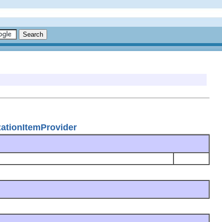
zationItemProvider