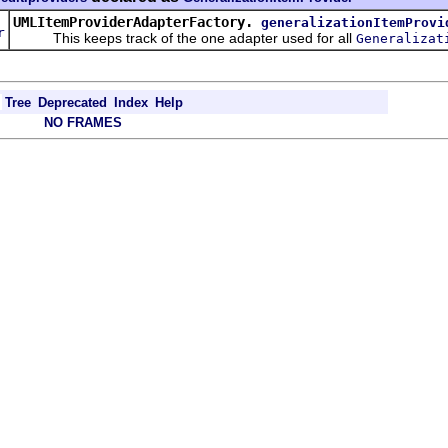
d
UMLItemProviderAdapterFactory.
generalizationItemProvi
r
This keeps track of the one adapter used for all
Generalizat
Tree
Deprecated
Index
Help
NO FRAMES