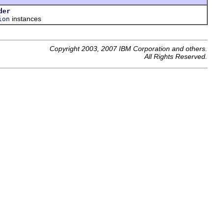
der
instances
ion
Copyright 2003, 2007 IBM Corporation and others.
All Rights Reserved.