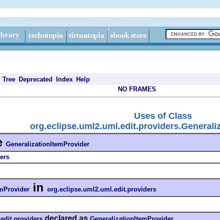
Tree
Deprecated
Index
Help
NO FRAMES
Uses of Class
org.eclipse.uml2.uml.edit.providers.Generali
e
GeneralizationItemProvider
ers
in
emProvider
org.eclipse.uml2.uml.edit.providers
declared as
edit.providers
GeneralizationItemProvider