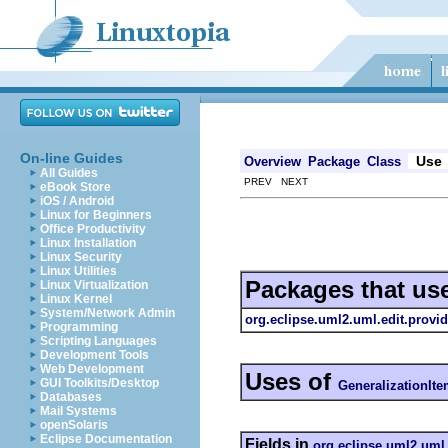
On-line Guides
Use
Overview
Package
Class
All Guides
PREV NEXT
eBook Store
iOS / Android
Linux for Beginners
Office Productivity
Linux Installation
Linux Security
Linux Utilities
Packages that us
Linux Virtualization
Linux Kernel
System/Network Admin
org.eclipse.uml2.uml.edit.provid
Programming
Scripting Languages
Development Tools
Web Development
Uses of
GUI Toolkits/Desktop
GeneralizationIt
Databases
Mail Systems
openSolaris
Eclipse Documentation
Fields in
org.eclipse.uml2.uml.