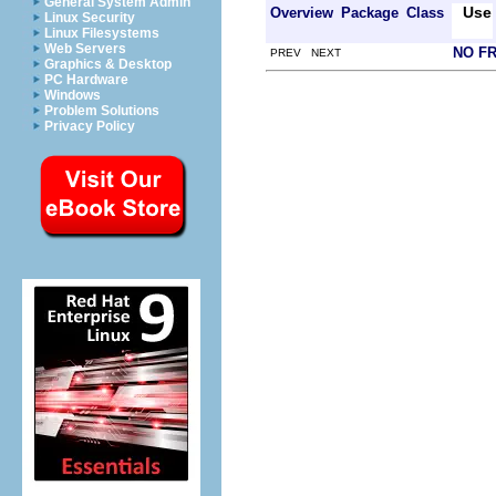
General System Admin
Use
Overview
Package
Class
Linux Security
Linux Filesystems
Web Servers
NO F
PREV NEXT
Graphics & Desktop
PC Hardware
Windows
Problem Solutions
Privacy Policy