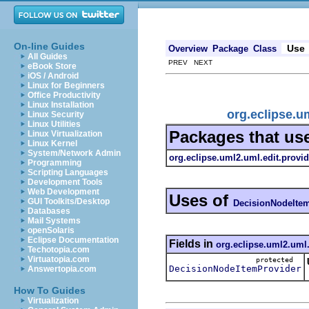
On-line Guides
Use
Overview
Package
Class
All Guides
PREV NEXT
eBook Store
iOS / Android
Linux for Beginners
Office Productivity
Linux Installation
org.eclipse.u
Linux Security
Linux Utilities
Packages that us
Linux Virtualization
Linux Kernel
System/Network Admin
org.eclipse.uml2.uml.edit.provid
Programming
Scripting Languages
Development Tools
Web Development
Uses of
GUI Toolkits/Desktop
DecisionNodeIte
Databases
Mail Systems
openSolaris
Eclipse Documentation
Fields in
org.eclipse.uml2.uml.
Techotopia.com
Virtuatopia.com
protected
DecisionNodeItemProvider
Answertopia.com
How To Guides
Virtualization