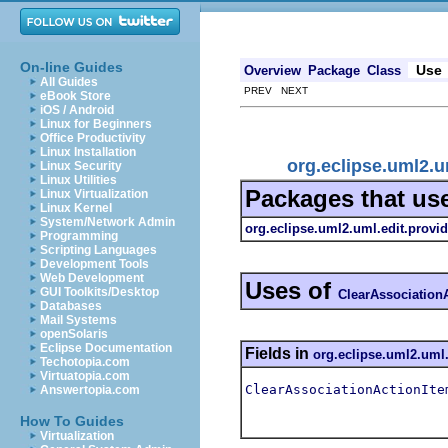
On-line Guides
Use
Overview
Package
Class
All Guides
PREV NEXT
eBook Store
iOS / Android
Linux for Beginners
Office Productivity
Linux Installation
org.eclipse.uml2.u
Linux Security
Linux Utilities
Packages that us
Linux Virtualization
Linux Kernel
System/Network Admin
org.eclipse.uml2.uml.edit.provid
Programming
Scripting Languages
Development Tools
Web Development
Uses of
GUI Toolkits/Desktop
ClearAssociation
Databases
Mail Systems
openSolaris
Eclipse Documentation
Fields in
org.eclipse.uml2.uml.
Techotopia.com
Virtuatopia.com
ClearAssociationActionIte
Answertopia.com
How To Guides
Virtualization