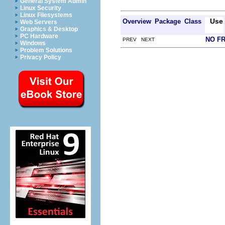
General System Admin
Linux Security
Linux Filesystems
Use
Overview
Package
Class
Web Servers
Graphics & Desktop
PC Hardware
NO F
PREV NEXT
Windows
Problem Solutions
Privacy Policy