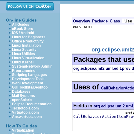
On-line Guides
Use
Overview
Package
Class
All Guides
PREV NEXT
eBook Store
iOS / Android
Linux for Beginners
Office Productivity
Linux Installation
org.eclipse.uml2
Linux Security
Linux Utilities
Packages that us
Linux Virtualization
Linux Kernel
System/Network Admin
org.eclipse.uml2.uml.edit.provid
Programming
Scripting Languages
Development Tools
Web Development
Uses of
GUI Toolkits/Desktop
CallBehaviorActi
Databases
Mail Systems
openSolaris
Eclipse Documentation
Fields in
org.eclipse.uml2.uml.
Techotopia.com
Virtuatopia.com
pro
CallBehaviorActionItemPro
Answertopia.com
How To Guides
Virtualization