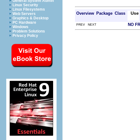
General System Admin
Linux Security
Linux Filesystems
Use
Overview
Package
Class
Web Servers
Graphics & Desktop
PC Hardware
NO F
PREV NEXT
Windows
Problem Solutions
Privacy Policy