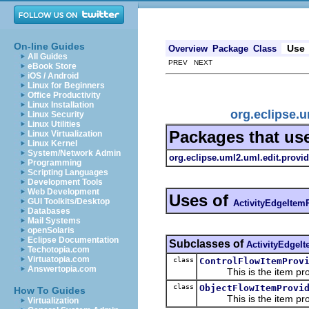
On-line Guides
Use
Overview
Package
Class
All Guides
PREV NEXT
eBook Store
iOS / Android
Linux for Beginners
Office Productivity
Linux Installation
org.eclipse.
Linux Security
Linux Utilities
Packages that us
Linux Virtualization
Linux Kernel
System/Network Admin
org.eclipse.uml2.uml.edit.provid
Programming
Scripting Languages
Development Tools
Web Development
Uses of
GUI Toolkits/Desktop
ActivityEdgeItem
Databases
Mail Systems
openSolaris
Eclipse Documentation
Subclasses of
ActivityEdgeI
Techotopia.com
Virtuatopia.com
class
ControlFlowItemProv
Answertopia.com
This is the item prov
class
ObjectFlowItemProvi
How To Guides
This is the item prov
Virtualization