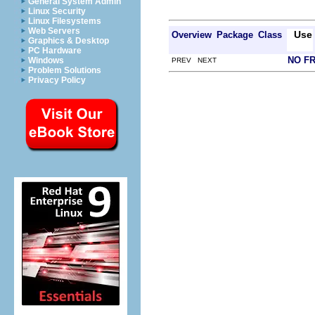
General System Admin
Linux Security
Linux Filesystems
Web Servers
Use
Overview
Package
Class
Graphics & Desktop
PC Hardware
NO F
Windows
PREV NEXT
Problem Solutions
Privacy Policy