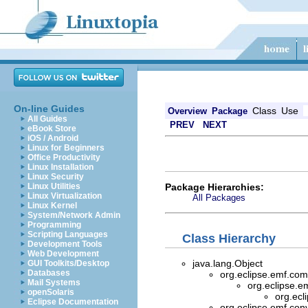
On-line Guides
Class
Use
Overview
Package
All Guides
PREV
NEXT
eBook Store
iOS / Android
Linux for Beginners
Office Productivity
Linux Installation
Linux Security
Package Hierarchies:
Linux Utilities
Linux Virtualization
All Packages
Linux Kernel
System/Network Admin
Programming
Scripting Languages
Class Hierarchy
Development Tools
Web Development
java.lang.Object
GUI Toolkits/Desktop
Databases
org.eclipse.emf.com
Mail Systems
org.eclipse.e
openSolaris
org.ecl
Eclipse Documentation
org.eclipse.emf.con