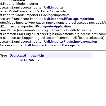
mf.importer.ModelImporter
ipse.uml2.uml.ecore.importer.
UMLImporter
nverter.ModelConverter.EPackageConvertInfo
mf.importer.ModelImporter.EPackageImportInfo
ipse.uml2.uml.ecore.importer.
UMLImporter.EPackageImportInfo
orter.ModelImporterApplication (implements org.eclipse.equinox.app.IAp
ml2.uml.ecore.importer.
UMLImporterApplication
ntime.Plugin (implements org.osgi.framework.BundleActivator)
emf.common.EMFPlugin.EclipsePlugin (implements org.eclipse.emf.comm
mf.common.util.Logger, org.eclipse.emf.common.util.ResourceLocator)
ipse.uml2.uml.ecore.importer.
UMLImporterPlugin.Implementation
l.ecore.importer.
UMLImporterApplication.PackageInfo
Tree
Deprecated
Index
Help
NO FRAMES