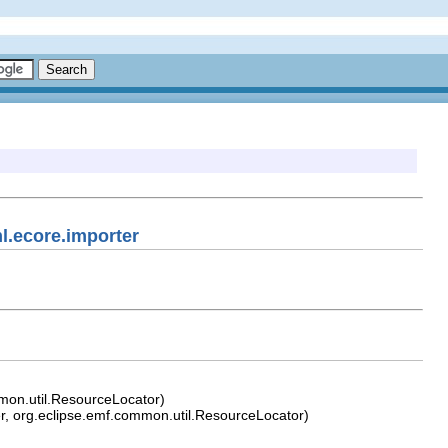
l.ecore.importer
mon.util.ResourceLocator)
, org.eclipse.emf.common.util.ResourceLocator)