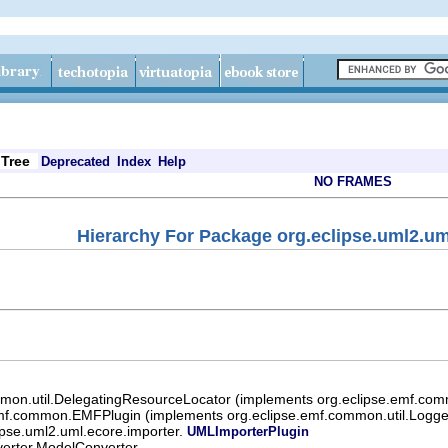
Tree
Deprecated
Index
Help
NO FRAMES
Hierarchy For Package org.eclipse.uml2.um
mon.util.DelegatingResourceLocator (implements org.eclipse.emf.com
mf.common.EMFPlugin (implements org.eclipse.emf.common.util.Logger
ipse.uml2.uml.ecore.importer.
UMLImporterPlugin
verter.ModelConverter