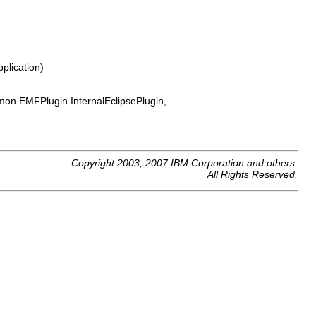
plication)
on.EMFPlugin.InternalEclipsePlugin,
Copyright 2003, 2007 IBM Corporation and others.
All Rights Reserved.