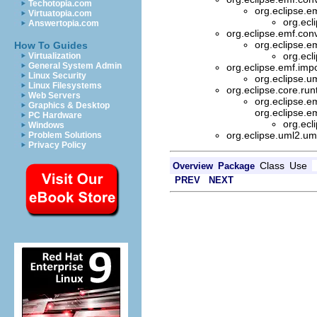
Techotopia.com
org.eclipse.e
Virtuatopia.com
org.ecl
Answertopia.com
org.eclipse.emf.co
org.eclipse.e
How To Guides
org.ecl
Virtualization
General System Admin
org.eclipse.emf.imp
Linux Security
org.eclipse.u
Linux Filesystems
org.eclipse.core.ru
Web Servers
org.eclipse.
Graphics & Desktop
org.eclipse.e
PC Hardware
org.ecl
Windows
org.eclipse.uml2.um
Problem Solutions
Privacy Policy
Class
Use
Overview
Package
PREV
NEXT