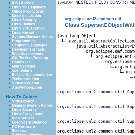
NESTED
FIELD
CONSTR
M
iOS / Android
SUMMARY:
|
|
|
Linux for Beginners
Office Productivity
Linux Installation
org.eclipse.uml2.common.util
Linux Security
Class SupersetEObjectWit
Linux Utilities
Linux Virtualization
Linux Kernel
java.lang.Object

System/Network Admin
java.util.AbstractCollection<
Programming
Scripting Languages
java.util.AbstractList<E>
Development Tools
org.eclipse.emf.comm
Web Development
org.eclipse.emf.
GUI Toolkits/Desktop
org.eclipse.
Databases
org.ecli
Mail Systems
openSolaris
org.
Eclipse Documentation
Techotopia.com
Virtuatopia.com
Answertopia.com
org.eclipse.uml2.common.util.Sup
How To Guides
Virtualization
General System Admin
org.eclipse.uml2.common.util.Sup
Linux Security
Linux Filesystems
Web Servers
org.eclipse.uml2.common.util.Sup
Graphics & Desktop
PC Hardware
org.eclipse.uml2.common.util.Sup
Windows