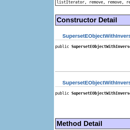
listIterator, remove, remove, r
Constructor Detail
SupersetEObjectWithInvers
public 
SupersetEObjectWithInvers
                                
                                
                                
                                
SupersetEObjectWithInvers
public 
SupersetEObjectWithInvers
                                
                                
                                
                                
Method Detail