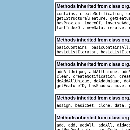
Methods inherited from class org.
contains, createNotification, c
getEStructuralFeature, getFeatu
hasProxies, indexOf, inverseAdd
lastIndexOf, newData, resolve, 
Methods inherited from class org.
basicContains, basicContainsAll
basicListIterator, basicListIte
Methods inherited from class org
addAllUnique, addAllUnique, add
clear, createNotification, crea
doAddAllUnique, doAddUnique, do
getFeatureID, hasShadow, move, 
Methods inherited from class org
assign, basicGet, clone, data, 
Methods inherited from class org
add, add, addAll, addAll, didAd
getNonDuplicates, hashCode, ite