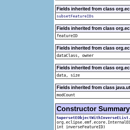
Fields inherited from class org.e
subsetFeatureIDs
Fields inherited from class org.ec
featureID
Fields inherited from class org.ec
dataClass, owner
Fields inherited from class org.e
data, size
Fields inherited from class java.ut
modCount
Constructor Summary
SupersetEObjectWithInverseEList
org.eclipse.emf.ecore.InternalE
int inverseFeatureID)