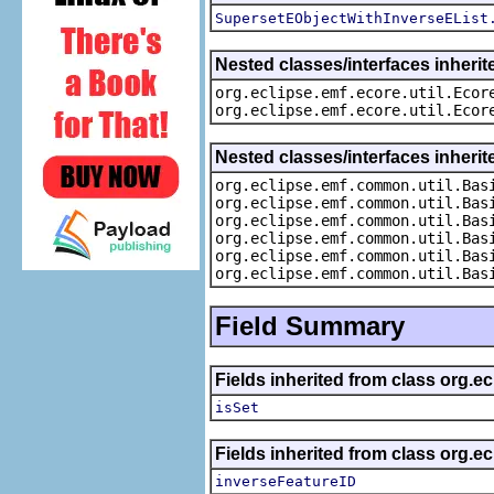
SupersetEObjectWithInverseEList
Nested classes/interfaces inherit
org.eclipse.emf.ecore.util.Ecor
org.eclipse.emf.ecore.util.Ecor
Nested classes/interfaces inheri
org.eclipse.emf.common.util.Bas
org.eclipse.emf.common.util.Bas
org.eclipse.emf.common.util.Bas
org.eclipse.emf.common.util.Bas
org.eclipse.emf.common.util.Bas
org.eclipse.emf.common.util.Bas
Field Summary
Fields inherited from class org.e
isSet
Fields inherited from class org.e
inverseFeatureID