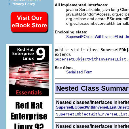
Problem Solutions
Privacy Policy
All Implemented Interfaces:
java.io.Serializable, java.lang.Clon
java.util.RandomAccess, org.eclip
org.eclipse.emf.ecore.EStructuralF
org.eclipse.emf.ecore.util.Interna
Enclosing class:
SupersetEObjectWithInverseEList.Un
public static class 
SupersetEObj
SupersetEObjectWithInverseEList.
See Also:
Serialized Form
Nested Class Summar
Nested classes/interfaces inherit
SupersetEObjectWithInverseEList.Unsett
SupersetEObjectWithInverseEList
Nested classes/interfaces inheri