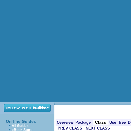
On-line Guides
Class
Overview
Package
Use
Tree
D
All Guides
PREV CLASS
NEXT CLASS
eBook Store