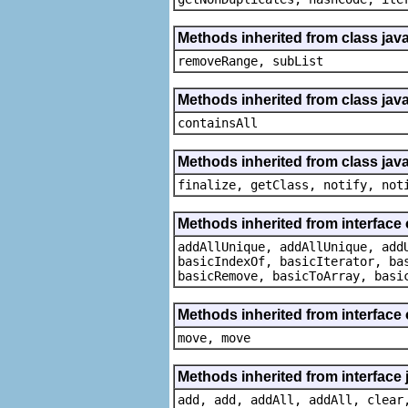
Methods inherited from class java.
removeRange, subList
Methods inherited from class java
containsAll
Methods inherited from class java
finalize, getClass, notify, not
Methods inherited from interface o
addAllUnique, addAllUnique, add
basicIndexOf, basicIterator, ba
basicRemove, basicToArray, basi
Methods inherited from interface
move, move
Methods inherited from interface j
add, add, addAll, addAll, clear