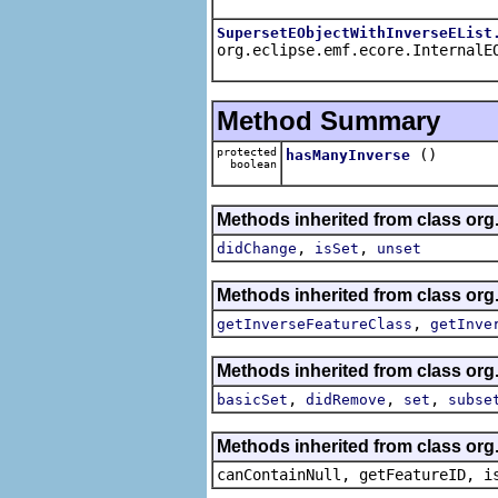
SupersetEObjectWithInverseEList
org.eclipse.emf.ecore.InternalE
Method Summary
protected
()
hasManyInverse
boolean
Methods inherited from class org
,
,
didChange
isSet
unset
Methods inherited from class org
,
getInverseFeatureClass
getInve
Methods inherited from class org
,
,
,
basicSet
didRemove
set
subse
Methods inherited from class org.
canContainNull, getFeatureID, i