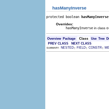
hasManyInverse
protected boolean 
hasManyInverse
Overrides:
hasManyInverse
in class
o
Class
Overview
Package
Use
Tree
D
PREV CLASS
NEXT CLASS
NESTED
FIELD
CONSTR
M
SUMMARY:
|
|
|