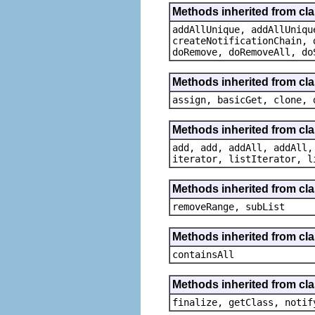
Methods inherited from cla
addAllUnique, addAllUniqu
createNotificationChain, 
doRemove, doRemoveAll, do
Methods inherited from cl
assign, basicGet, clone, 
Methods inherited from cla
add, add, addAll, addAll,
iterator, listIterator, l
Methods inherited from clas
removeRange, subList
Methods inherited from clas
containsAll
Methods inherited from cla
finalize, getClass, notif