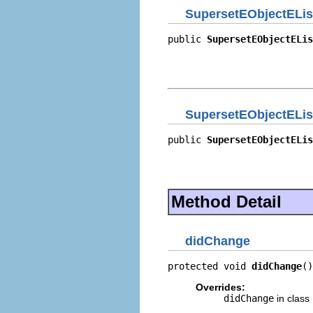
SupersetEObjectELis
public 
SupersetEObjectELis
                          
                          
                          
SupersetEObjectELis
public 
SupersetEObjectELis
                          
                          
                          
Method Detail
didChange
protected void 
didChange
()
Overrides:
didChange
in class