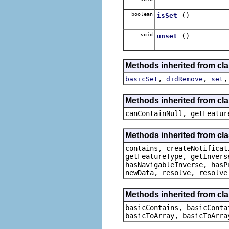
boolean
()
isSet
void
()
unset
Methods inherited from cl
,
,
basicSet
didRemove
set
Methods inherited from cla
canContainNull, getFeatur
Methods inherited from cla
contains, createNotificat
getFeatureType, getInvers
hasNavigableInverse, hasP
newData, resolve, resolve
Methods inherited from clas
basicContains, basicConta
basicToArray, basicToArra