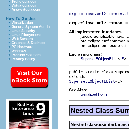
Techotopia.com
Virtuatopia.com
Answertopia.com
org.eclipse.uml2.common.ut
How To Guides
org.eclipse.uml2.common.ut
Virtualization
General System Admin
Linux Security
All Implemented Interfaces:
Linux Filesystems
java.io.Serializable, java.
Web Servers
org.eclipse.emf.common.not
Graphics & Desktop
org.eclipse.emf.ecore.util.
PC Hardware
Windows
Enclosing class:
Problem Solutions
<
>
SupersetEObjectEList
E
Privacy Policy
public static class 
Supers
<E>
SupersetEObjectEList
See Also:
Serialized Form
Nested Class Su
Nested classes/interfaces 