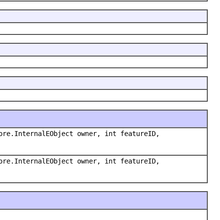
ore.InternalEObject owner, int featureID,
ore.InternalEObject owner, int featureID,