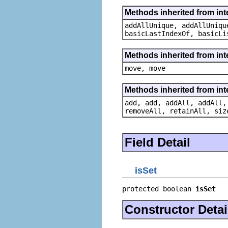
Methods inherited from inte
addAllUnique, addAllUniqu
basicLastIndexOf, basicLi
Methods inherited from int
move, move
Methods inherited from inter
add, add, addAll, addAll,
removeAll, retainAll, siz
Field Detail
isSet
protected boolean 
isSet
Constructor Detai