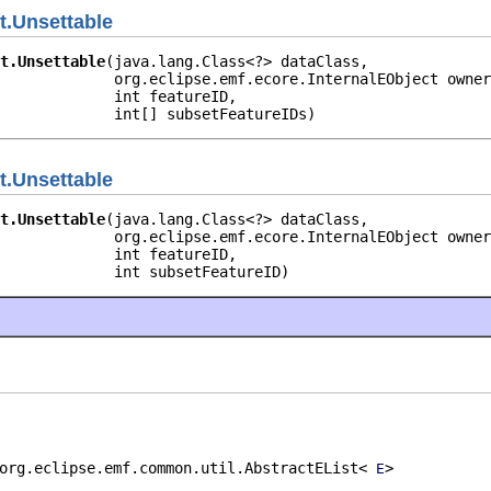
t.Unsettable
t.Unsettable
(java.lang.Class<?> dataClass,

             org.eclipse.emf.ecore.InternalEObject owner
             int featureID,

             int[] subsetFeatureIDs)
t.Unsettable
t.Unsettable
(java.lang.Class<?> dataClass,

             org.eclipse.emf.ecore.InternalEObject owner
             int featureID,

             int subsetFeatureID)
org.eclipse.emf.common.util.AbstractEList<
>
E