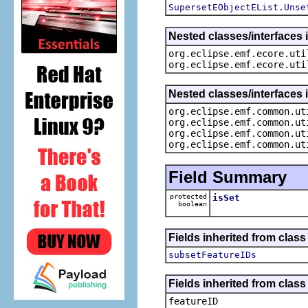
SupersetEObjectEList.Unse
Nested classes/interfaces i
org.eclipse.emf.ecore.uti
org.eclipse.emf.ecore.uti
Nested classes/interfaces 
org.eclipse.emf.common.ut
org.eclipse.emf.common.ut
org.eclipse.emf.common.ut
org.eclipse.emf.common.ut
Field Summary
protected
isSet
boolean
Fields inherited from clas
subsetFeatureIDs
Fields inherited from class
featureID