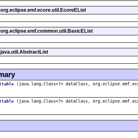
 org.eclipse.emf.ecore.util.EcoreEList
s org.eclipse.emf.common.util.BasicEList
java.util.AbstractList
mary
(java.lang.Class<?> dataClass, org.eclipse.emf.ec
ttable
(java.lang.Class<?> dataClass, org.eclipse.emf.ec
ttable