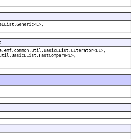
eEList.Generic<E>,
t
e.emf.common.util.BasicEList.EIterator<E1>,
util.BasicEList.FastCompare<E>,