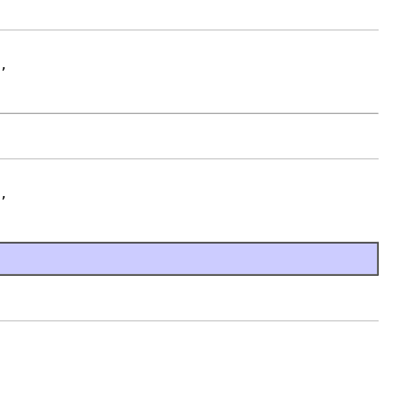
,

,
