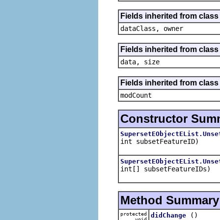
Fields inherited from class
dataClass, owner
Fields inherited from clas
data, size
Fields inherited from class 
modCount
Constructor Sum
SupersetEObjectEList.Unse
int subsetFeatureID)
SupersetEObjectEList.Unse
int[] subsetFeatureIDs)
Method Summary
protected
()
didChange
void