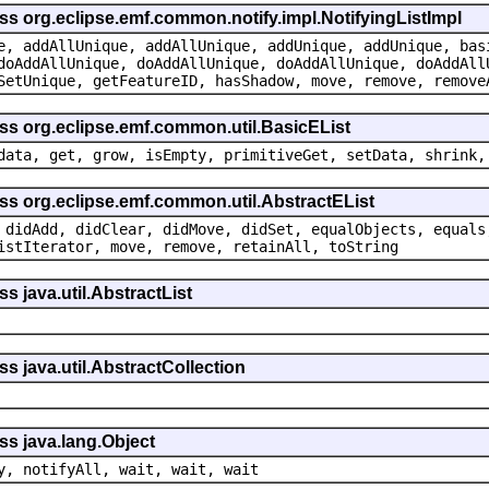
ss org.eclipse.emf.common.notify.impl.NotifyingListImpl
e, addAllUnique, addAllUnique, addUnique, addUnique, bas
doAddAllUnique, doAddAllUnique, doAddAllUnique, doAddAll
SetUnique, getFeatureID, hasShadow, move, remove, remove
ass org.eclipse.emf.common.util.BasicEList
data, get, grow, isEmpty, primitiveGet, setData, shrink,
ss org.eclipse.emf.common.util.AbstractEList
 didAdd, didClear, didMove, didSet, equalObjects, equals
istIterator, move, remove, retainAll, toString
s java.util.AbstractList
s java.util.AbstractCollection
ss java.lang.Object
y, notifyAll, wait, wait, wait