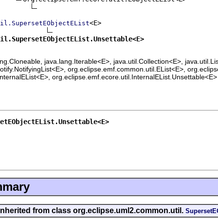
<E>

il.SupersetEObjectEList
il.SupersetEObjectEList.Unsettable<E>
lang.Cloneable, java.lang.Iterable<E>, java.util.Collection<E>, java.util.
ify.NotifyingList<E>, org.eclipse.emf.common.util.EList<E>, org.eclips
InternalEList<E>, org.eclipse.emf.ecore.util.InternalEList.Unsettable<E>
etEObjectEList.Unsettable<E>
mmary
inherited from class org.eclipse.uml2.common.util.
SupersetE