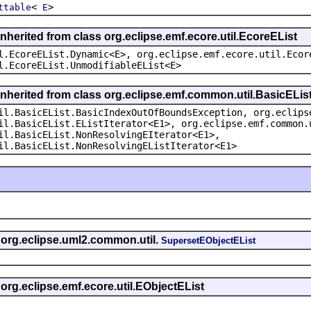
<
>
ttable
E
nherited from class org.eclipse.emf.ecore.util.EcoreEList
l.EcoreEList.Dynamic<E>, org.eclipse.emf.ecore.util.Ecor
l.EcoreEList.UnmodifiableEList<E>
inherited from class org.eclipse.emf.common.util.BasicELis
il.BasicEList.BasicIndexOutOfBoundsException, org.eclips
il.BasicEList.EListIterator<E1>, org.eclipse.emf.common.
il.BasicEList.NonResolvingEIterator<E1>,
il.BasicEList.NonResolvingEListIterator<E1>
s org.eclipse.uml2.common.util.
SupersetEObjectEList
 org.eclipse.emf.ecore.util.EObjectEList