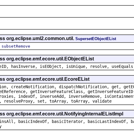
ass org.eclipse.uml2.common.util.
SupersetEObjectEList
,
subsetRemove
ss org.eclipse.emf.ecore.util.EObjectEList
eID, hasInverse, isEObject, isUnique, resolve, useEquals
ss org.eclipse.emf.ecore.util.EcoreEList
ion, createNotification, dispatchNotification, get, getE
eEReference, getInverseFeatureClass, getInverseFeatureID
roxies, indexOf, inverseAdd, inverseRemove, isContainmen
, resolveProxy, set, toArray, toArray, validate
s org.eclipse.emf.ecore.util.NotifyingInternalEListImpl
insAll, basicIndexOf, basicIterator, basicLastIndexOf, b
y