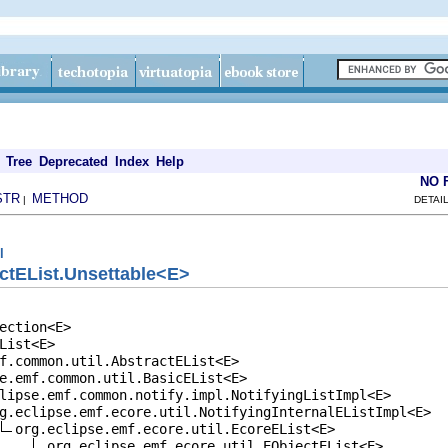
Tree
Deprecated
Index
Help
NO 
STR
METHOD
|
DETAI
l
ctEList.Unsettable<E>
ection<E>

List<E>

f.common.util.AbstractEList<E>

e.emf.common.util.BasicEList<E>

lipse.emf.common.notify.impl.NotifyingListImpl<E>

g.eclipse.emf.ecore.util.NotifyingInternalEListImpl<E>

org.eclipse.emf.ecore.util.EcoreEList<E>

org.eclipse.emf.ecore.util.EObjectEList<E>
