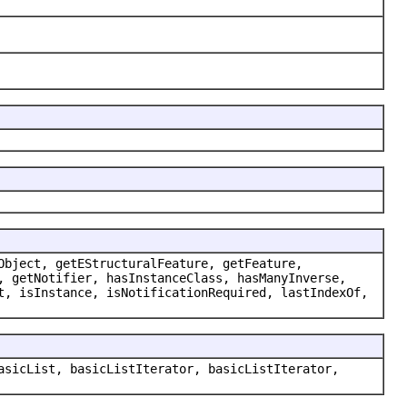
Object, getEStructuralFeature, getFeature,
, getNotifier, hasInstanceClass, hasManyInverse,
t, isInstance, isNotificationRequired, lastIndexOf,
asicList, basicListIterator, basicListIterator,