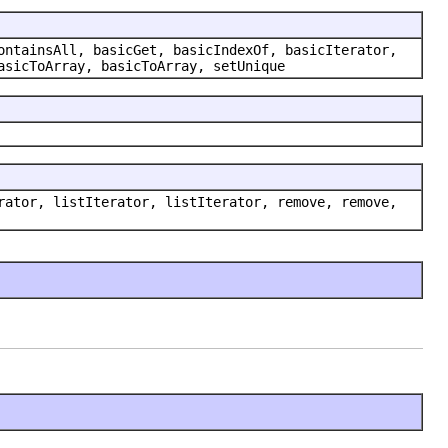
ontainsAll, basicGet, basicIndexOf, basicIterator,
asicToArray, basicToArray, setUnique
rator, listIterator, listIterator, remove, remove,