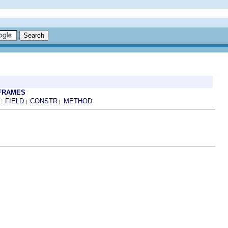
FRAMES
FIELD
CONSTR
METHOD
L:
|
|