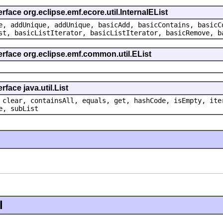
rface org.eclipse.emf.ecore.util.InternalEList
e, addUnique, addUnique, basicAdd, basicContains, basicC
st, basicListIterator, basicListIterator, basicRemove, b
erface org.eclipse.emf.common.util.EList
face java.util.List
 clear, containsAll, equals, get, hashCode, isEmpty, ite
e, subList
l