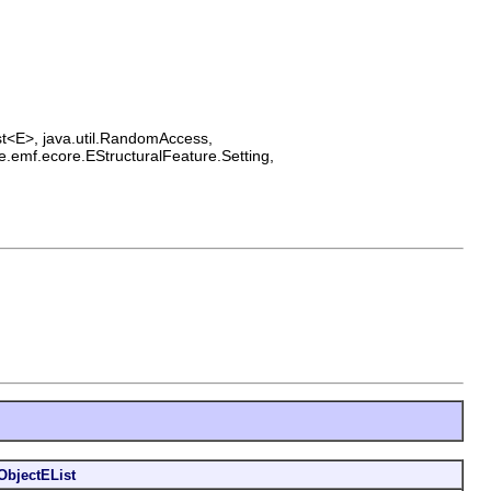
List<E>, java.util.RandomAccess,
e.emf.ecore.EStructuralFeature.Setting,
ObjectEList