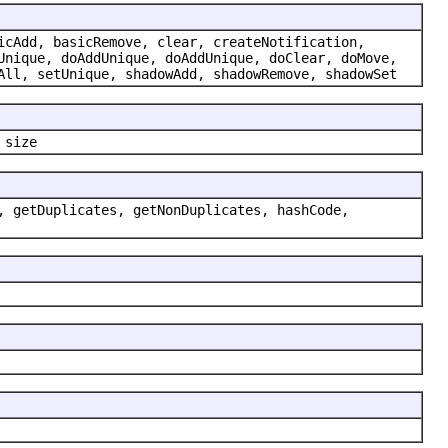
icAdd, basicRemove, clear, createNotification,
Unique, doAddUnique, doAddUnique, doClear, doMove,
All, setUnique, shadowAdd, shadowRemove, shadowSet
 size
, getDuplicates, getNonDuplicates, hashCode,