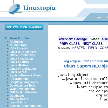
On-line Guides
Class
Overview
Package
Use
All Guides
PREV CLASS
NEXT CLASS
eBook Store
NESTED
FIELD
CON
iOS / Android
SUMMARY:
|
|
Linux for Beginners
Office Productivity
Linux Installation
org.eclipse.uml2.common.uti
Linux Security
Class SupersetEObje
Linux Utilities
Linux Virtualization
Linux Kernel
java.lang.Object

System/Network Admin
java.util.AbstractColl
Programming
Scripting Languages
java.util.Abstract
Development Tools
org.eclipse.em
Web Development
org.eclips
GUI Toolkits/Desktop
org.ec
Databases
or
Mail Systems
openSolaris
Eclipse Documentation