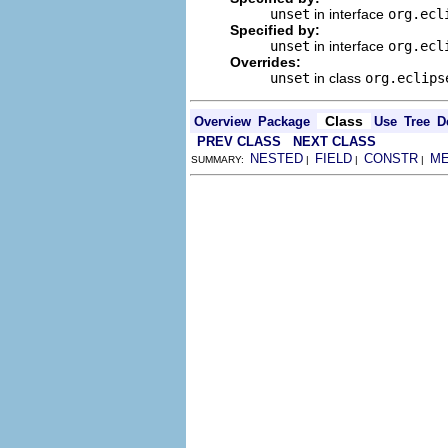
unset
in interface
org.ecl
Specified by:
unset
in interface
org.ecl
Overrides:
unset
in class
org.eclips
Class
Overview
Package
Use
Tree
D
PREV CLASS
NEXT CLASS
NESTED
FIELD
CONSTR
M
SUMMARY:
|
|
|