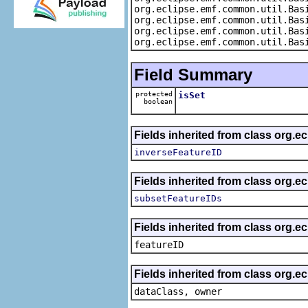
org.eclipse.emf.common.util.Bas
org.eclipse.emf.common.util.Bas
org.eclipse.emf.common.util.Bas
org.eclipse.emf.common.util.Bas
Field Summary
protected
isSet
boolean
Fields inherited from class org.e
inverseFeatureID
Fields inherited from class org.e
subsetFeatureIDs
Fields inherited from class org.ec
featureID
Fields inherited from class org.ec
dataClass, owner