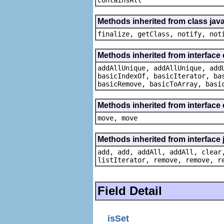
Methods inherited from class java
finalize, getClass, notify, not
Methods inherited from interface o
addAllUnique, addAllUnique, add
basicIndexOf, basicIterator, ba
basicRemove, basicToArray, basi
Methods inherited from interface
move, move
Methods inherited from interface j
add, add, addAll, addAll, clear
listIterator, remove, remove, r
Field Detail
isSet