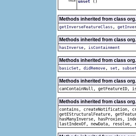
void
()
unset
Methods inherited from class org
,
getInverseFeatureClass
getInve
Methods inherited from class org
,
hasInverse
isContainment
Methods inherited from class org
,
,
,
basicSet
didRemove
set
subse
Methods inherited from class org.
canContainNull, getFeatureID, i
Methods inherited from class org.
contains, createNotification, c
getEStructuralFeature, getFeatu
hasManyInverse, hasProxies, ind
lastIndexOf, newData, resolve, 