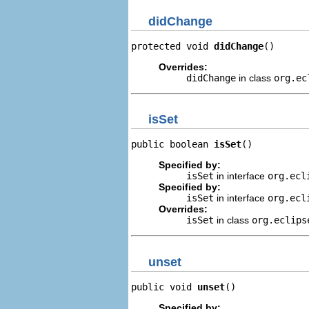
didChange
protected void 
didChange
()
Overrides:
didChange
in class
org.ec
isSet
public boolean 
isSet
()
Specified by:
isSet
in interface
org.ecl
Specified by:
isSet
in interface
org.ecl
Overrides:
isSet
in class
org.eclips
unset
public void 
unset
()
Specified by: