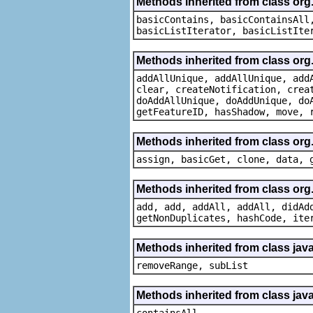
Methods inherited from class org.
basicContains, basicContainsAll
basicListIterator, basicListIte
Methods inherited from class org
addAllUnique, addAllUnique, add
clear, createNotification, crea
doAddAllUnique, doAddUnique, do
getFeatureID, hasShadow, move, 
Methods inherited from class org
assign, basicGet, clone, data, 
Methods inherited from class org
add, add, addAll, addAll, didAd
getNonDuplicates, hashCode, ite
Methods inherited from class java.
removeRange, subList
Methods inherited from class java
containsAll