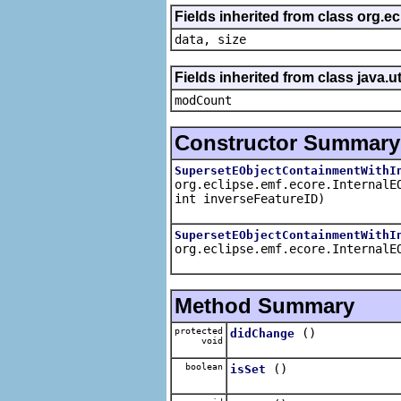
Fields inherited from class org.e
data, size
Fields inherited from class java.ut
modCount
Constructor Summary
SupersetEObjectContainmentWithI
org.eclipse.emf.ecore.InternalE
int inverseFeatureID)
SupersetEObjectContainmentWithI
org.eclipse.emf.ecore.InternalE
Method Summary
protected
()
didChange
void
boolean
()
isSet