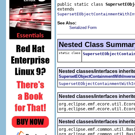
public static class 
SupersetEObj
SupersetEObjectContainmentWithIn
See Also:
Serialized Form
Nested Class Summar
static class
SupersetEObjectContai
Nested classes/interfaces inherit
SupersetEObjectContainmentWithInvers
SupersetEObjectContainmentWithI
Nested classes/interfaces inherit
org.eclipse.emf.ecore.util.Ecor
org.eclipse.emf.ecore.util.Ecor
Nested classes/interfaces inheri
org.eclipse.emf.common.util.Bas
org.eclipse.emf.common.util.Bas