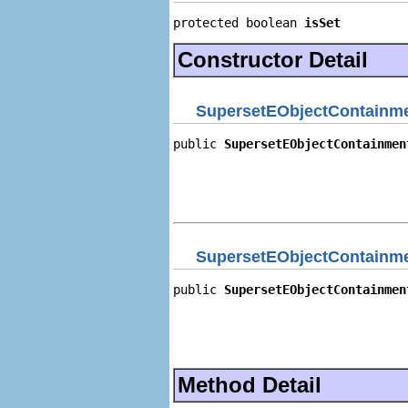
protected boolean 
isSet
Constructor Detail
SupersetEObjectContainme
public 
SupersetEObjectContainmen
                                
                                
                                
                                
SupersetEObjectContainme
public 
SupersetEObjectContainmen
                                
                                
                                
                                
Method Detail