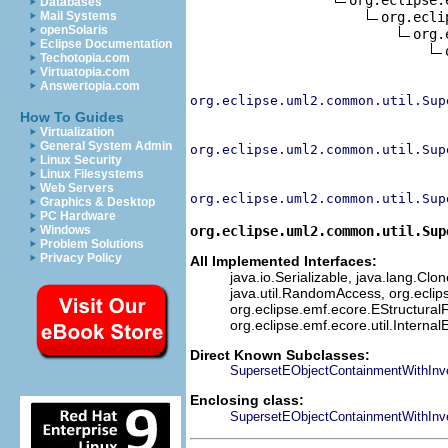
Databases
org.ecli
Mail Systems
openSolaris
org.
Eclipse Documentation
Techotopia.com
Virtuatopia.com
Answertopia.com
org.eclipse.uml2.common.util.Sup
How To Guides
Virtualization
General System Admin
org.eclipse.uml2.common.util.Sup
Linux Security
Linux Filesystems
Web Servers
org.eclipse.uml2.common.util.Sup
Graphics & Desktop
PC Hardware
org.eclipse.uml2.common.util.Sup
Windows
Problem Solutions
Privacy Policy
All Implemented Interfaces:
java.io.Serializable, java.lang.Clon
java.util.RandomAccess, org.eclip
org.eclipse.emf.ecore.EStructuralF
org.eclipse.emf.ecore.util.Interna
Direct Known Subclasses:
SupersetEObjectContainmentWithInve
Enclosing class:
SupersetEObjectContainmentWithInv