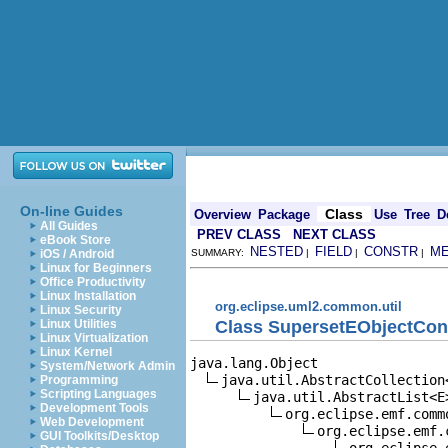
On-line Guides
Class
Overview
Package
Use
Tree
D
All Guides
PREV CLASS
NEXT CLASS
eBook Store
NESTED
FIELD
CONSTR
M
iOS / Android
SUMMARY:
|
|
|
Linux for Beginners
Office Productivity
Linux Installation
org.eclipse.uml2.common.util
Linux Security
Class SupersetEObjectCon
Linux Utilities
Linux Virtualization
Linux Kernel
java.lang.Object

System/Network Admin
java.util.AbstractCollection<
Programming
Scripting Languages
java.util.AbstractList<E>
Development Tools
org.eclipse.emf.comm
Web Development
org.eclipse.emf.
GUI Toolkits/Desktop
org.eclipse.