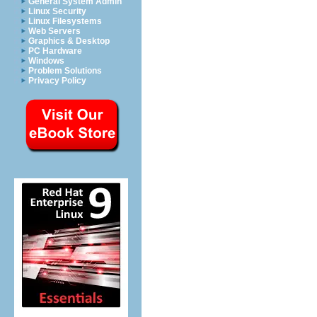
General System Admin
Linux Security
Linux Filesystems
Web Servers
Graphics & Desktop
PC Hardware
Windows
Problem Solutions
Privacy Policy