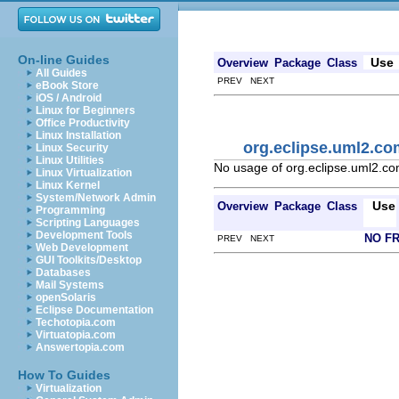
On-line Guides
Use
Overview
Package
Class
All Guides
PREV NEXT
eBook Store
iOS / Android
Linux for Beginners
Office Productivity
Linux Installation
org.eclipse.uml2.c
Linux Security
Linux Utilities
No usage of org.eclipse.uml2.c
Linux Virtualization
Linux Kernel
System/Network Admin
Use
Overview
Package
Class
Programming
Scripting Languages
Development Tools
NO F
PREV NEXT
Web Development
GUI Toolkits/Desktop
Databases
Mail Systems
openSolaris
Eclipse Documentation
Techotopia.com
Virtuatopia.com
Answertopia.com
How To Guides
Virtualization