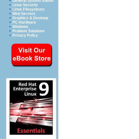
General System Admin
Linux Security
Linux Filesystems
Web Servers
Graphics & Desktop
PC Hardware
Windows
Problem Solutions
Privacy Policy