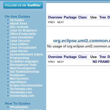
On-line Guides
Use
Overview
Package
Class
Tree
D
All Guides
PREV NEXT
eBook Store
iOS / Android
Linux for Beginners
Office Productivity
Linux Installation
org.eclipse.uml2.common.
Linux Security
Linux Utilities
No usage of org.eclipse.uml2.common.u
Linux Virtualization
Linux Kernel
System/Network Admin
Use
Overview
Package
Class
Tree
D
Programming
Scripting Languages
NO FRAME
PREV NEXT
Development Tools
Web Development
GUI Toolkits/Desktop
Databases
Mail Systems
openSolaris
Eclipse Documentation
Techotopia.com
Virtuatopia.com
Answertopia.com
How To Guides
Virtualization