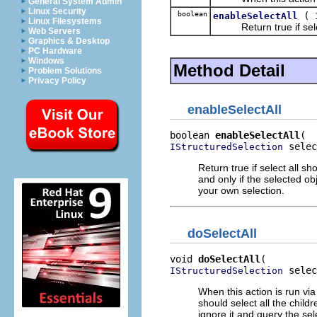
General System Admin
Linux Security
boolean
(
enableSelectAll
Linux Filesystems
Return true if select 
Web Servers
Graphics & Desktop
PC Hardware
Windows
Method Detail
Problem Solutions
Privacy Policy
enableSelectAll
boolean 
enableSelectAll
 selec
IStructuredSelection
Return true if select all s
and only if the selected ob
your own selection.
doSelectAll
void 
doSelectAll
 selec
IStructuredSelection
When this action is run via 
should select all the child
ignore it and query the sel