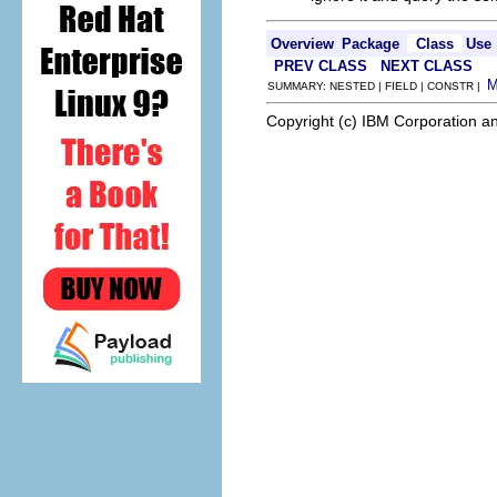
Overview
Package
Class
Use
PREV CLASS
NEXT CLASS
SUMMARY: NESTED | FIELD | CONSTR |
Copyright (c) IBM Corporation an