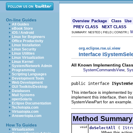
On-line Guides
Overview
Package
Class
Use
All Guides
PREV CLASS
NEXT CLASS
eBook Store
iOS / Android
SUMMARY: NESTED | FIELD | CONSTR |
Linux for Beginners
Office Productivity
Linux Installation
org.eclipse.rse.ui.view
Linux Security
Interface ISystemSel
Linux Utilities
Linux Virtualization
Linux Kernel
All Known Implementing Class
System/Network Admin
,
SystemCommandsView
Sys
Programming
Scripting Languages
Development Tools
Web Development
public interface 
ISystemSe
GUI Toolkits/Desktop
Databases
This interface is implemented by a
Mail Systems
implement this interface, then i
openSolaris
SystemViewPart for an example.
Eclipse Documentation
Techotopia.com
Virtuatopia.com
Answertopia.com
Method Summary
How To Guides
void
(
doSelectAll
IStr
Virtualization
When this action is run