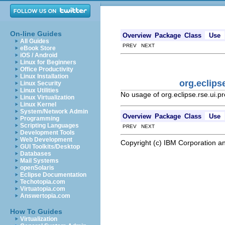
On-line Guides
Overview
Package
Class
Use
All Guides
PREV NEXT
eBook Store
iOS / Android
Linux for Beginners
Office Productivity
Linux Installation
org.eclips
Linux Security
Linux Utilities
No usage of org.eclipse.rse.ui.
Linux Virtualization
Linux Kernel
System/Network Admin
Overview
Package
Class
Use
Programming
Scripting Languages
PREV NEXT
Development Tools
Web Development
Copyright (c) IBM Corporation an
GUI Toolkits/Desktop
Databases
Mail Systems
openSolaris
Eclipse Documentation
Techotopia.com
Virtuatopia.com
Answertopia.com
How To Guides
Virtualization