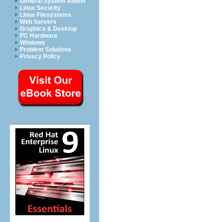
General System Admin
Linux Security
Linux Filesystems
Web Servers
Graphics & Desktop
PC Hardware
Windows
Problem Solutions
Privacy Policy