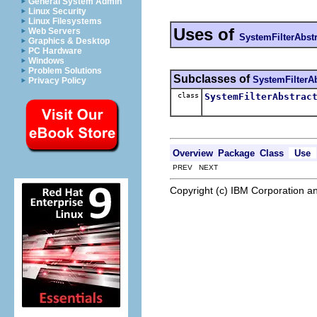
General System Admin
Linux Security
Linux Filesystems
Uses of
Web Servers
SystemFilterAbstr
Graphics & Desktop
PC Hardware
Windows
Problem Solutions
Subclasses of
SystemFilterAb
Privacy Policy
class
SystemFilterAbstrac
Overview
Package
Class
Use
PREV NEXT
Copyright (c) IBM Corporation an