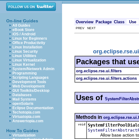
On-line Guides
Overview
Package
Class
Use
All Guides
PREV NEXT
eBook Store
iOS / Android
Linux for Beginners
Office Productivity
Linux Installation
org.eclipse.rse.u
Linux Security
Linux Utilities
Packages that us
Linux Virtualization
Linux Kernel
System/Network Admin
org.eclipse.rse.ui.filters
Programming
Scripting Languages
org.eclipse.rse.ui.filters.actions
Development Tools
Web Development
GUI Toolkits/Desktop
Databases
Uses of
SystemFilterAbstr
Mail Systems
openSolaris
Eclipse Documentation
Techotopia.com
Methods in
Virtuatopia.com
org.eclipse.rse.ui.f
Answertopia.com
void
SystemFilterPoolDial
SystemFilterAbstract
How To Guides
Allow base action to pass
Virtualization