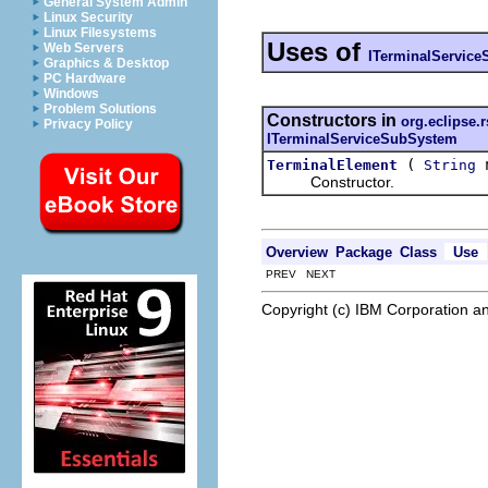
General System Admin
Linux Security
Linux Filesystems
Uses of
Web Servers
ITerminalServic
Graphics & Desktop
PC Hardware
Windows
Problem Solutions
Constructors in
org.eclipse.
Privacy Policy
ITerminalServiceSubSystem
(
TerminalElement
String
Constructor.
Overview
Package
Class
Use
PREV NEXT
Copyright (c) IBM Corporation an