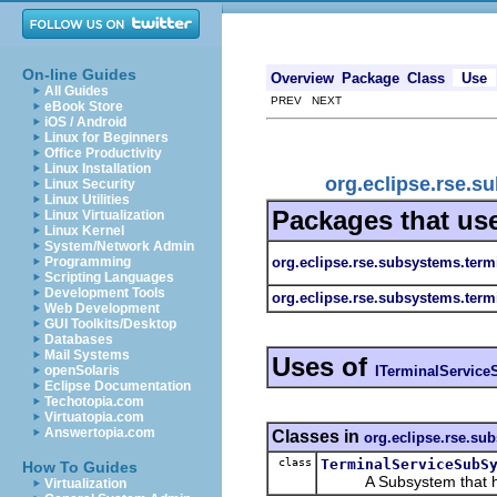
On-line Guides
Overview
Package
Class
Use
All Guides
PREV NEXT
eBook Store
iOS / Android
Linux for Beginners
Office Productivity
Linux Installation
org.eclipse.rse.s
Linux Security
Linux Utilities
Packages that us
Linux Virtualization
Linux Kernel
System/Network Admin
org.eclipse.rse.subsystems.term
Programming
Scripting Languages
Development Tools
org.eclipse.rse.subsystems.term
Web Development
GUI Toolkits/Desktop
Databases
Mail Systems
Uses of
ITerminalServic
openSolaris
Eclipse Documentation
Techotopia.com
Virtuatopia.com
Answertopia.com
Classes in
org.eclipse.rse.su
class
TerminalServiceSubS
How To Guides
A Subsystem that has t
Virtualization