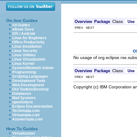
On-line Guides
Class
Overview
Package
Use
All Guides
PREV NEXT
eBook Store
iOS / Android
Linux for Beginners
Office Productivity
Linux Installation
o
Linux Security
Linux Utilities
No usage of org.eclipse.rse.sub
Linux Virtualization
Linux Kernel
System/Network Admin
Class
Overview
Package
Use
Programming
Scripting Languages
PREV NEXT
Development Tools
Web Development
Copyright (c) IBM Corporation an
GUI Toolkits/Desktop
Databases
Mail Systems
openSolaris
Eclipse Documentation
Techotopia.com
Virtuatopia.com
Answertopia.com
How To Guides
Virtualization