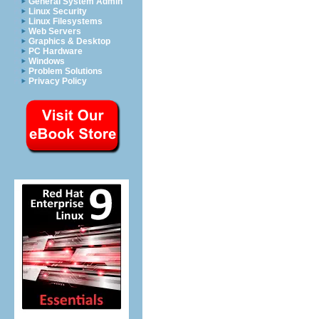
General System Admin
Linux Security
Linux Filesystems
Web Servers
Graphics & Desktop
PC Hardware
Windows
Problem Solutions
Privacy Policy