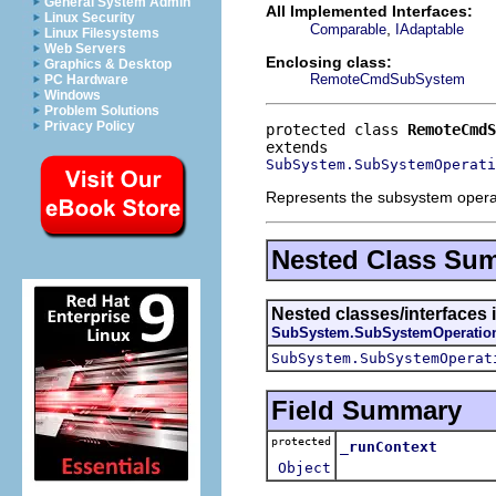
General System Admin
All Implemented Interfaces:
Linux Security
,
Comparable
IAdaptable
Linux Filesystems
Web Servers
Enclosing class:
Graphics & Desktop
RemoteCmdSubSystem
PC Hardware
Windows
Problem Solutions
Privacy Policy
protected class 
RemoteCmdS
SubSystem.SubSystemOperati
Represents the subsystem operat
Nested Class Su
Nested classes/interfaces 
SubSystem.SubSystemOperatio
SubSystem.SubSystemOperat
Field Summary
protected
_runContext
Object