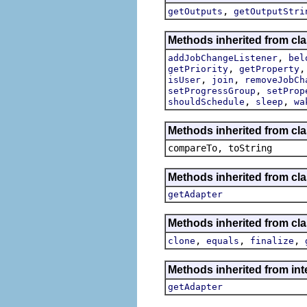
,
getOutputs
getOutputStri
Methods inherited from cla
,
addJobChangeListener
bel
,
getPriority
getProperty
,
,
isUser
join
removeJobCh
,
setProgressGroup
setProp
,
,
shouldSchedule
sleep
wa
Methods inherited from cla
compareTo, toString
Methods inherited from cla
getAdapter
Methods inherited from cla
,
,
,
clone
equals
finalize
Methods inherited from int
getAdapter