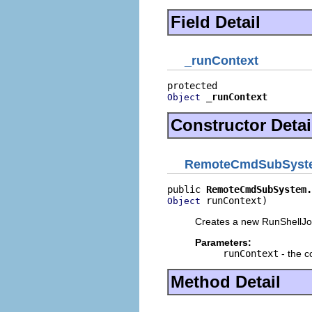
Field Detail
_runContext
_runContext
Object
Constructor Detai
RemoteCmdSubSyste
public 
RemoteCmdSubSystem.
 runContext)
Object
Creates a new RunShellJ
Parameters:
runContext
- the co
Method Detail