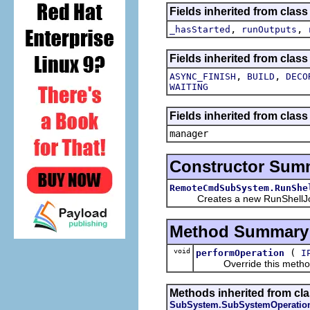
Fields inherited from clas
,
,
_hasStarted
runOutputs
Fields inherited from class
,
,
ASYNC_FINISH
BUILD
DECO
WAITING
Fields inherited from class
manager
Constructor Sum
RemoteCmdSubSystem.RunShe
Creates a new RunShellJ
Method Summary
void
(
performOperation
I
Override this method wi
Methods inherited from cla
SubSystem.SubSystemOperatio