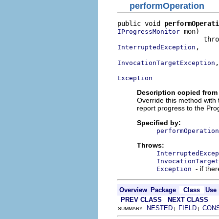
performOperation
public void 
performOperati
 mon)

IProgressMonitor
,

InterruptedException
,

InvocationTargetException
Exception
Description copied from
Override this method with
report progress to the Pro
Specified by:
performOperation
Throws:
InterruptedExcep
InvocationTarget
- if the
Exception
Overview
Package
Class
Use
PREV CLASS
NEXT CLASS
NESTED
FIELD
CON
SUMMARY:
|
|