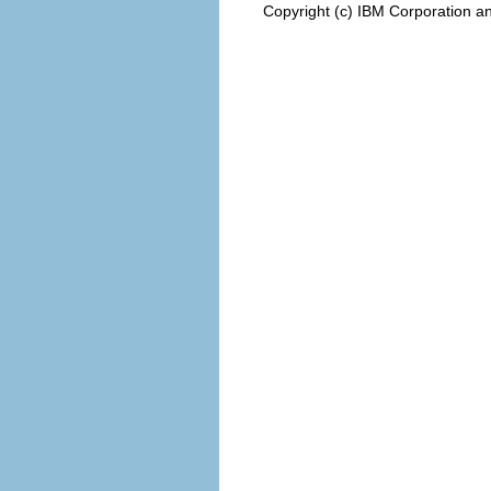
Copyright (c) IBM Corporation an