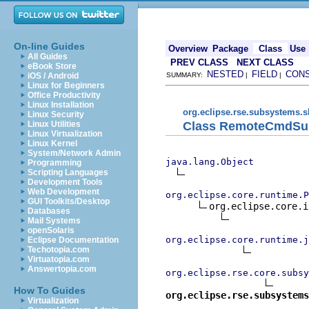
On-line Guides
Overview
Package
Class
Use
All Guides
PREV CLASS
NEXT CLASS
eBook Store
NESTED
FIELD
CON
iOS / Android
SUMMARY:
|
|
Linux for Beginners
Office Productivity
Linux Installation
org.eclipse.rse.subsystems.s
Linux Security
Class RemoteCmdSu
Linux Utilities
Linux Virtualization
Linux Kernel
System/Network Admin
java.lang.Object
Programming
Scripting Languages
Development Tools
Web Development
org.eclipse.core.runtime.P
GUI Toolkits/Desktop
org.eclipse.core.i
Databases
Mail Systems
openSolaris
org.eclipse.core.runtime.j
Eclipse Documentation
Techotopia.com
Virtuatopia.com
Answertopia.com
org.eclipse.rse.core.subsy
How To Guides
org.eclipse.rse.subsystems
Virtualization