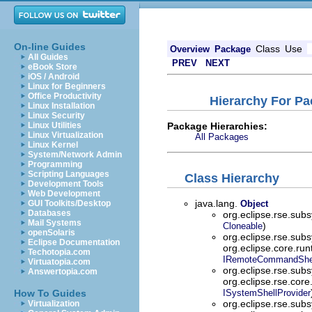
On-line Guides
Class
Use
Overview
Package
All Guides
PREV
NEXT
eBook Store
iOS / Android
Linux for Beginners
Office Productivity
Hierarchy For Pa
Linux Installation
Linux Security
Package Hierarchies:
Linux Utilities
Linux Virtualization
All Packages
Linux Kernel
System/Network Admin
Programming
Scripting Languages
Class Hierarchy
Development Tools
Web Development
java.lang.
GUI Toolkits/Desktop
Object
Databases
org.eclipse.rse.sub
Mail Systems
)
Cloneable
openSolaris
org.eclipse.rse.sub
Eclipse Documentation
org.eclipse.core.ru
Techotopia.com
IRemoteCommandShe
Virtuatopia.com
org.eclipse.rse.sub
Answertopia.com
org.eclipse.rse.core
How To Guides
ISystemShellProvider
org.eclipse.rse.sub
Virtualization