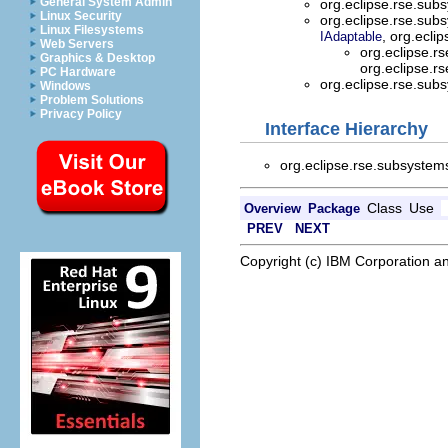
General System Admin
org.eclipse.rse.sub
Linux Security
org.eclipse.rse.sub
Linux Filesystems
, org.ecli
IAdaptable
Web Servers
org.eclipse.r
Graphics & Desktop
org.eclipse.r
PC Hardware
org.eclipse.rse.sub
Windows
Problem Solutions
Privacy Policy
Interface Hierarchy
org.eclipse.rse.subsystem
Class
Use
Overview
Package
PREV
NEXT
Copyright (c) IBM Corporation an