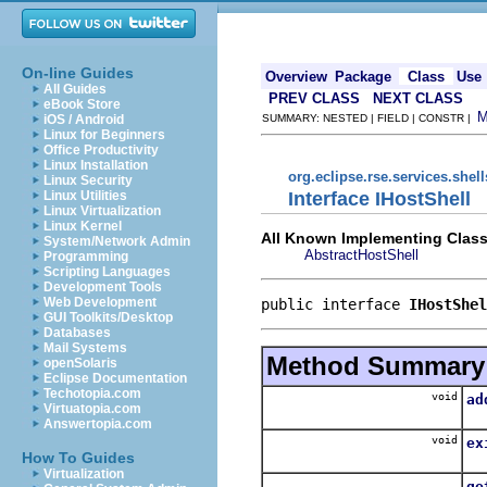
On-line Guides
Overview
Package
Class
Use
All Guides
PREV CLASS
NEXT CLASS
eBook Store
iOS / Android
SUMMARY: NESTED | FIELD | CONSTR |
Linux for Beginners
Office Productivity
Linux Installation
org.eclipse.rse.services.shell
Linux Security
Interface IHostShell
Linux Utilities
Linux Virtualization
Linux Kernel
All Known Implementing Class
System/Network Admin
AbstractHostShell
Programming
Scripting Languages
Development Tools
Web Development
public interface 
IHostShel
GUI Toolkits/Desktop
Databases
Mail Systems
Method Summary
openSolaris
Eclipse Documentation
Techotopia.com
void
ad
Virtuatopia.com
Answertopia.com
void
ex
How To Guides
Virtualization
ge