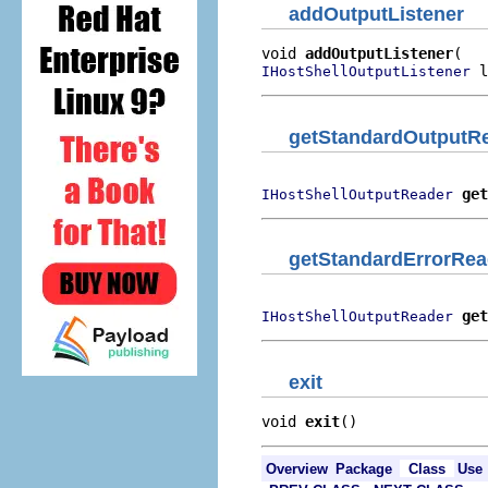
addOutputListener
void 
addOutputListener
 l
IHostShellOutputListener
getStandardOutputR
get
IHostShellOutputReader
getStandardErrorRea
get
IHostShellOutputReader
exit
void 
exit
()
Overview
Package
Class
Use