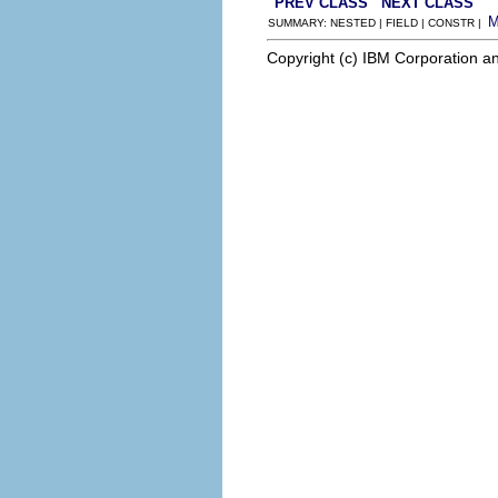
PREV CLASS
NEXT CLASS
SUMMARY: NESTED | FIELD | CONSTR |
Copyright (c) IBM Corporation an