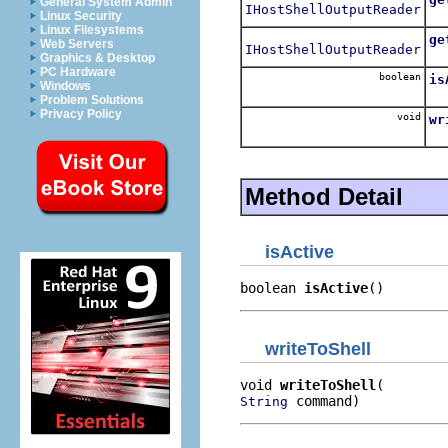
General System Admin
IHostShellOutputReader
Linux Security
Linux Filesystems
ge
Web Servers
IHostShellOutputReader
Graphics & Desktop
PC Hardware
boolean
is
Windows
Problem Solutions
Privacy Policy
void
wr
Method Detail
isActive
boolean 
isActive
()
writeToShell
void 
writeToShell
 command)
String