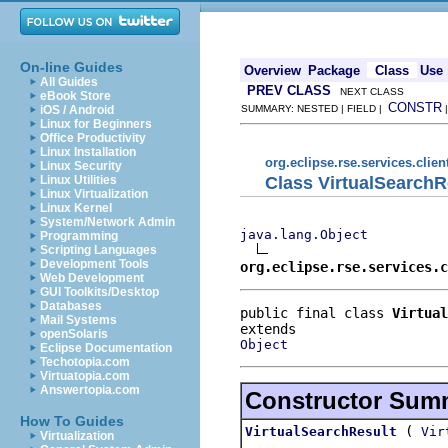
On-line Guides
Overview
Package
Class
Use
All Guides
PREV CLASS
NEXT CLASS
eBook Store
CONSTR
iOS / Android
SUMMARY: NESTED | FIELD |
Linux for Beginners
Office Productivity
Linux Installation
org.eclipse.rse.services.clien
Linux Security
Class VirtualSearchR
Linux Utilities
Linux Virtualization
Linux Kernel
System/Network Admin
java.lang.Object
Programming
Scripting Languages
Development Tools
org.eclipse.rse.services.c
Web Development
GUI Toolkits/Desktop
Databases
public final class 
Virtual
Mail Systems
openSolaris
Object
Eclipse Documentation
Techotopia.com
Virtuatopia.com
Answertopia.com
Constructor Sum
How To Guides
(
VirtualSearchResult
Vir
Virtualization