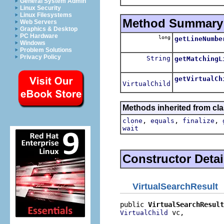
General System Admin
Linux Security
Linux Filesystems
Method Summary
Web Servers
Graphics & Desktop
PC Hardware
long
getLineNumbe
Windows
Problem Solutions
Privacy Policy
String
getMatchingL
getVirtualCh
VirtualChild
Methods inherited from cla
,
,
,
clone
equals
finalize
wait
Constructor Detai
VirtualSearchResult
public 
VirtualSearchResult
 vc,

VirtualChild
                          