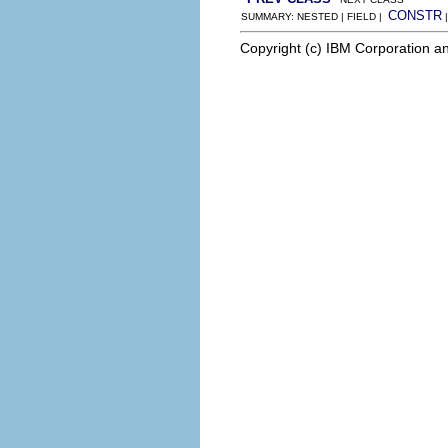
CONSTR
SUMMARY: NESTED | FIELD |
Copyright (c) IBM Corporation an