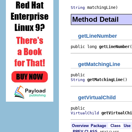
 matchingLine)
String
Method Detail
getLineNumber
public long 
getLineNumber
(
getMatchingLine
getMatchingLine
()
String
getVirtualChild
getVirtualChi
VirtualChild
Overview
Package
Class
Use
PREV CLASS
NEXT CLASS