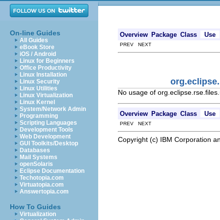
On-line Guides
Overview
Package
Class
Use
All Guides
PREV NEXT
eBook Store
iOS / Android
Linux for Beginners
Office Productivity
Linux Installation
org.eclipse
Linux Security
Linux Utilities
No usage of org.eclipse.rse.fil
Linux Virtualization
Linux Kernel
System/Network Admin
Overview
Package
Class
Use
Programming
Scripting Languages
PREV NEXT
Development Tools
Web Development
Copyright (c) IBM Corporation an
GUI Toolkits/Desktop
Databases
Mail Systems
openSolaris
Eclipse Documentation
Techotopia.com
Virtuatopia.com
Answertopia.com
How To Guides
Virtualization