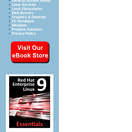
General System Admin
Linux Security
Linux Filesystems
Web Servers
Graphics & Desktop
PC Hardware
Windows
Problem Solutions
Privacy Policy