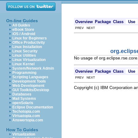
On-line Guides
Overview
Package
Class
Use
All Guides
PREV NEXT
eBook Store
iOS / Android
Linux for Beginners
Office Productivity
Linux Installation
org.eclip
Linux Security
Linux Utilities
No usage of org.eclipse.rse.co
Linux Virtualization
Linux Kernel
System/Network Admin
Overview
Package
Class
Use
Programming
Scripting Languages
PREV NEXT
Development Tools
Web Development
Copyright (c) IBM Corporation an
GUI Toolkits/Desktop
Databases
Mail Systems
openSolaris
Eclipse Documentation
Techotopia.com
Virtuatopia.com
Answertopia.com
How To Guides
Virtualization