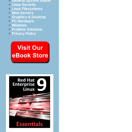
General System Admin
Linux Security
Linux Filesystems
Web Servers
Graphics & Desktop
PC Hardware
Windows
Problem Solutions
Privacy Policy