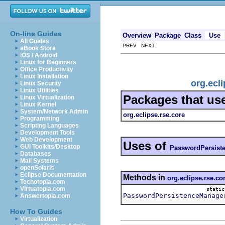
On-line Guides
Overview
Package
Class
Use
All Guides
PREV NEXT
eBook Store
iOS / Android
Linux for Beginners
Office Productivity
Linux Installation
org.ecl
Linux Security
Linux Utilities
Packages that us
Linux Virtualization
Linux Kernel
System/Network Admin
org.eclipse.rse.core
Programming
Scripting Languages
Development Tools
Web Development
Uses of
GUI Toolkits/Desktop
PasswordPersist
Databases
Mail Systems
openSolaris
Eclipse Documentation
Methods in
org.eclipse.rse.co
Techotopia.com
Virtuatopia.com
stati
PasswordPersistenceManage
Answertopia.com
How To Guides
Virtualization