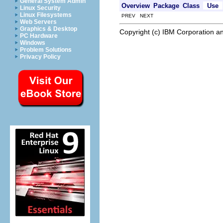
General System Admin
Overview
Package
Class
Use
Linux Security
Linux Filesystems
PREV NEXT
Web Servers
Graphics & Desktop
Copyright (c) IBM Corporation an
PC Hardware
Windows
Problem Solutions
Privacy Policy