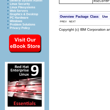
RSECoreP
General System Admin
Linux Security
Linux Filesystems
Web Servers
Graphics & Desktop
Overview
Package
Class
Use
PC Hardware
Windows
PREV NEXT
Problem Solutions
Privacy Policy
Copyright (c) IBM Corporation an