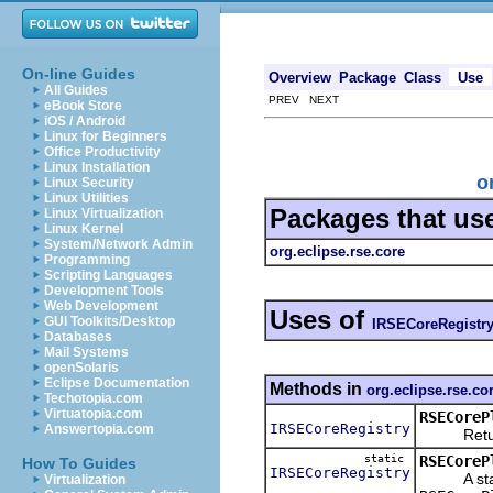
On-line Guides
Overview
Package
Class
Use
All Guides
PREV NEXT
eBook Store
iOS / Android
Linux for Beginners
Office Productivity
Linux Installation
o
Linux Security
Linux Utilities
Packages that us
Linux Virtualization
Linux Kernel
System/Network Admin
org.eclipse.rse.core
Programming
Scripting Languages
Development Tools
Web Development
Uses of
GUI Toolkits/Desktop
IRSECoreRegistr
Databases
Mail Systems
openSolaris
Eclipse Documentation
Methods in
org.eclipse.rse.co
Techotopia.com
Virtuatopia.com
RSECoreP
IRSECoreRegistry
Answertopia.com
Returns 
static
RSECoreP
How To Guides
IRSECoreRegistry
A static 
Virtualization