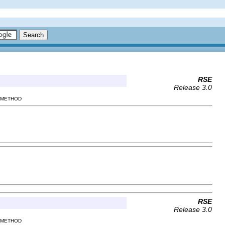
RSE
Release 3.0
| METHOD
RSE
Release 3.0
| METHOD