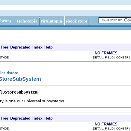
Tree
Deprecated
Index
Help
NO FRAMES
METHOD
DETAIL: FIELD | CONSTR 
ice.dstore
lDStoreSubSystem
lDStoreSubSystem
tory is one our universal subsystems.
Tree
Deprecated
Index
Help
NO FRAMES
METHOD
DETAIL: FIELD | CONSTR 