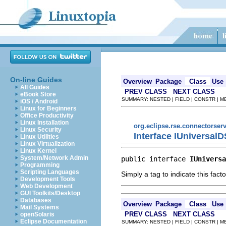
On-line Guides
Overview
Package
Class
Use
All Guides
PREV CLASS
NEXT CLASS
eBook Store
SUMMARY: NESTED | FIELD | CONSTR | 
iOS / Android
Linux for Beginners
Office Productivity
Linux Installation
org.eclipse.rse.connectorserv
Linux Security
Interface IUniversa
Linux Utilities
Linux Virtualization
Linux Kernel
System/Network Admin
public interface 
IUniversa
Programming
Scripting Languages
Simply a tag to indicate this fac
Development Tools
Web Development
GUI Toolkits/Desktop
Databases
Overview
Package
Class
Use
Mail Systems
PREV CLASS
NEXT CLASS
openSolaris
Eclipse Documentation
SUMMARY: NESTED | FIELD | CONSTR | 