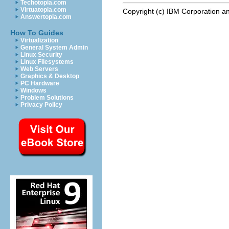
Techotopia.com
Virtuatopia.com
Copyright (c) IBM Corporation an
Answertopia.com
How To Guides
Virtualization
General System Admin
Linux Security
Linux Filesystems
Web Servers
Graphics & Desktop
PC Hardware
Windows
Problem Solutions
Privacy Policy