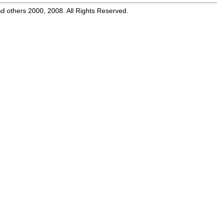
d others 2000, 2008. All Rights Reserved.