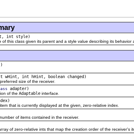
mary
, int style)
his class given its parent and a style value describing its behavior
()
nt wHint, int hHint, boolean changed)
erred size of the receiver.
adapter)
lass
n of the
Adaptable
interface.
ndex)
hat is currently displayed at the given, zero-relative index.
)
er of items contained in the receiver.
)
f zero-relative ints that map the creation order of the receiver's ite