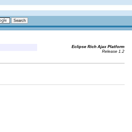
Eclipse Rich Ajax Platform
Release 1.2