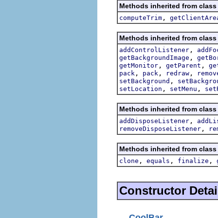
Methods inherited from class
,
computeTrim
getClientAre
Methods inherited from class
,
addControlListener
addFo
,
getBackgroundImage
getBo
,
,
getMonitor
getParent
ge
,
,
,
pack
pack
redraw
remov
,
setBackground
setBackgro
,
,
setLocation
setMenu
set
Methods inherited from class
,
addDisposeListener
addLi
,
removeDisposeListener
re
Methods inherited from class
,
,
,
clone
equals
finalize
Constructor Detai
CoolBar