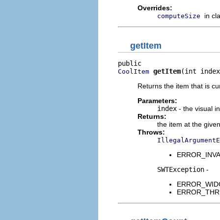
Overrides:
in cl
computeSize
getItem
getItem
(int index
CoolItem
Returns the item that is cu
Parameters:
index
- the visual i
Returns:
the item at the given
Throws:
IllegalArgumentE
ERROR_INVALID
SWTException
-
ERROR_WIDGET
ERROR_THREAD