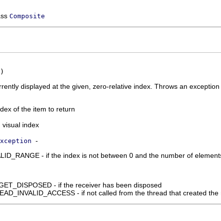
ass
Composite
)
rrently displayed at the given, zero-relative index. Throws an exception i
ndex of the item to return
 visual index
-
xception
_RANGE - if the index is not between 0 and the number of elements in
_DISPOSED - if the receiver has been disposed
_INVALID_ACCESS - if not called from the thread that created the 