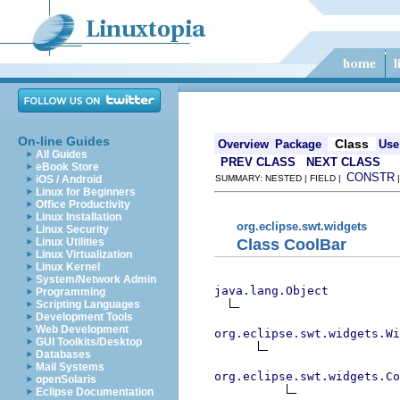
On-line Guides
Class
Overview
Package
Use
All Guides
PREV CLASS
NEXT CLASS
eBook Store
CONSTR
iOS / Android
SUMMARY: NESTED | FIELD |
Linux for Beginners
Office Productivity
Linux Installation
org.eclipse.swt.widgets
Linux Security
Class CoolBar
Linux Utilities
Linux Virtualization
Linux Kernel
System/Network Admin
java.lang.Object
Programming
Scripting Languages
Development Tools
Web Development
org.eclipse.swt.widgets.Wi
GUI Toolkits/Desktop
Databases
Mail Systems
org.eclipse.swt.widgets.Co
openSolaris
Eclipse Documentation