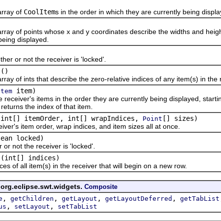
ray of
CoolItem
s in the order in which they are currently being displ
)
f points whose x and y coordinates describe the widths and heights (r
being displayed.
r not the receiver is 'locked'.
()
f ints that describe the zero-relative indices of any item(s) in the r
item)
Item
er's items in the order they are currently being displayed, starting at 
returns the index of that item.
(int[] itemOrder, int[] wrapIndices,
[] sizes)
Point
's item order, wrap indices, and item sizes all at once.
lean locked)
ot the receiver is 'locked'.
(int[] indices)
f all item(s) in the receiver that will begin on a new row.
 org.eclipse.swt.widgets.
Composite
,
,
,
,
e
getChildren
getLayout
getLayoutDeferred
getTabList
,
,
us
setLayout
setTabList