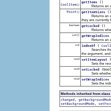
()
getItems
CoolItem
[]
Returns an ar
Point
(
getItemSizes
[]
Returns an array o
they are currently 
boolean
()
getLocked
Returns whether o
int[]
getWrapIndices
Returns an array o
int
(
indexOf
Cool
Searches the receiv
the argument, and 
void
setItemLayout
Sets the receiver
void
(boo
setLocked
Sets whether or n
void
setWrapIndices
Sets the indices o
Methods inherited from class
,
changed
getBackgroundMod
,
setBackgroundMode
setFoc