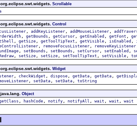
 org.eclipse.swt.widgets.
Scrollable
a
 org.eclipse.swt.widgets.
Control
,
,
,
cusListener
addKeyListener
addMouseListener
addTraver
,
,
,
,
,
rderWidth
getBounds
getCursor
getEnabled
getFont
ge
,
,
,
,
,
tShell
getSize
getToolTipText
getVisible
isEnabled
,
,
eControlListener
removeFocusListener
removeKeyListener
,
,
,
,
,
undImage
setBounds
setBounds
setCursor
setEnabled
s
,
,
,
,
,
Redraw
setSize
setSize
setToolTipText
setVisible
to
 org.eclipse.swt.widgets.
Widget
,
,
,
,
,
stener
checkWidget
dispose
getData
getData
getDispl
,
,
,
moveListener
setData
setData
toString
 java.lang.
Object
,
,
,
,
,
,
getClass
hashCode
notify
notifyAll
wait
wait
wait
l