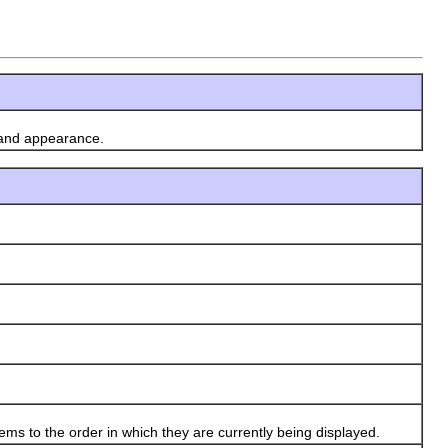
 and appearance.
ms to the order in which they are currently being displayed.