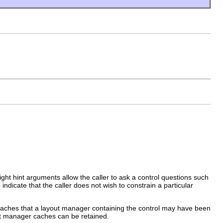
eight hint arguments allow the caller to ask a control questions such
indicate that the caller does not wish to constrain a particular
aches that a layout manager containing the control may have been
ut manager caches can be retained.