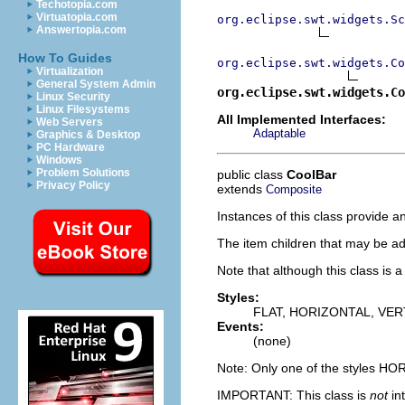
Techotopia.com
Virtuatopia.com
org.eclipse.swt.widgets.Sc
Answertopia.com
How To Guides
org.eclipse.swt.widgets.Co
Virtualization
General System Admin
org.eclipse.swt.widgets.Co
Linux Security
Linux Filesystems
All Implemented Interfaces:
Web Servers
Adaptable
Graphics & Desktop
PC Hardware
Windows
Problem Solutions
public class
CoolBar
Privacy Policy
extends
Composite
Instances of this class provide a
The item children that may be ad
Note that although this class is 
Styles:
FLAT, HORIZONTAL, VER
Events:
(none)
Note: Only one of the styles H
IMPORTANT: This class is
not
in