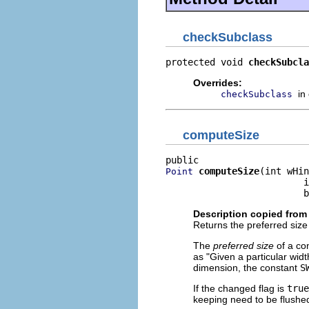
checkSubclass
protected void 
checkSubcla
Overrides:
in
checkSubclass
computeSize
computeSize
(int wHin
Point
                         i
                         b
Description copied from
Returns the preferred size 
The
preferred size
of a con
as "Given a particular widt
dimension, the constant
S
If the changed flag is
true
keeping need to be flushed