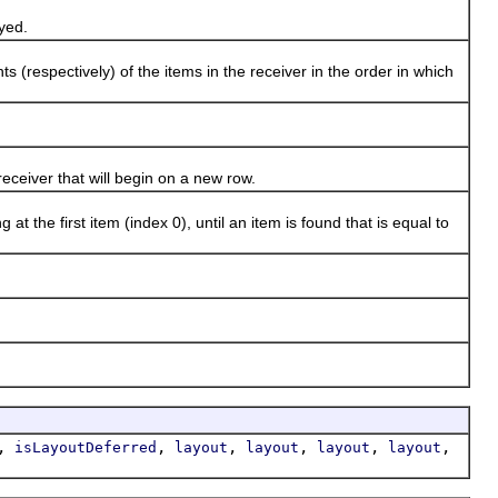
ayed.
espectively) of the items in the receiver in the order in which
eceiver that will begin on a new row.
the first item (index 0), until an item is found that is equal to
,
,
,
,
,
,
isLayoutDeferred
layout
layout
layout
layout