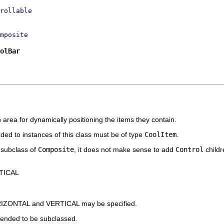
rollable
mposite
olBar
n area for dynamically positioning the items they contain.
ded to instances of this class must be of type
CoolItem
.
a subclass of
Composite
, it does not make sense to add
Control
childre
TICAL
ORIZONTAL and VERTICAL may be specified.
tended to be subclassed.