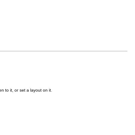
n to it, or set a layout on it.