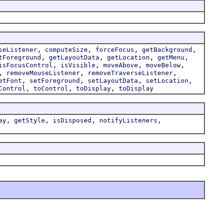
,
,
,
,
seListener
computeSize
forceFocus
getBackground
,
,
,
,
tForeground
getLayoutData
getLocation
getMenu
,
,
,
,
isFocusControl
isVisible
moveAbove
moveBelow
,
,
,
removeMouseListener
removeTraverseListener
,
,
,
,
etFont
setForeground
setLayoutData
setLocation
,
,
,
Control
toControl
toDisplay
toDisplay
,
,
,
,
ay
getStyle
isDisposed
notifyListeners