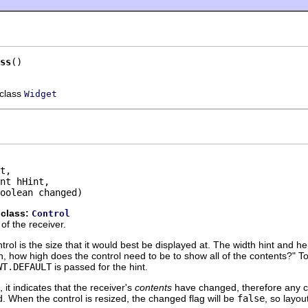
ss
()
 class
Widget
t,

nt hHint,

oolean changed)
 class:
Control
of the receiver.
trol is the size that it would best be displayed at. The width hint and h
h, how high does the control need to be to show all of the contents?" To 
WT.DEFAULT
is passed for the hint.
, it indicates that the receiver's
contents
have changed, therefore any c
. When the control is resized, the changed flag will be
false
, so layo