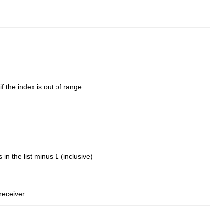
f the index is out of range.
 the list minus 1 (inclusive)
receiver