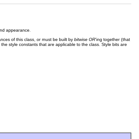
 and appearance.
ances of this class, or must be built by
bitwise OR
'ing together (that
 the style constants that are applicable to the class. Style bits are