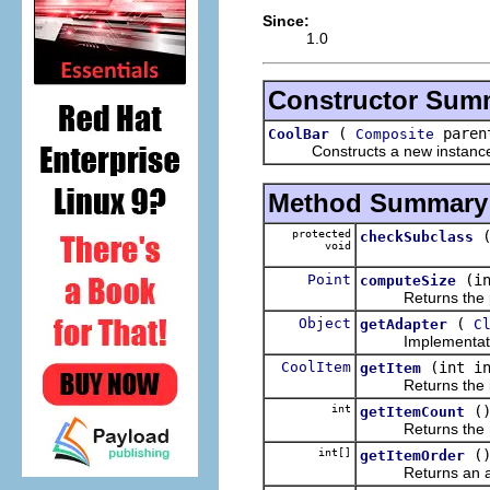
Since:
1.0
Constructor Sum
(
parent
CoolBar
Composite
Constructs a new instance of t
Method Summary
protected
checkSubclass
void
Point
(i
computeSize
Returns the pref
Object
(
getAdapter
C
Implementatio
CoolItem
(int i
getItem
Returns the item t
int
(
getItemCount
Returns the numb
int[]
(
getItemOrder
Returns an array o