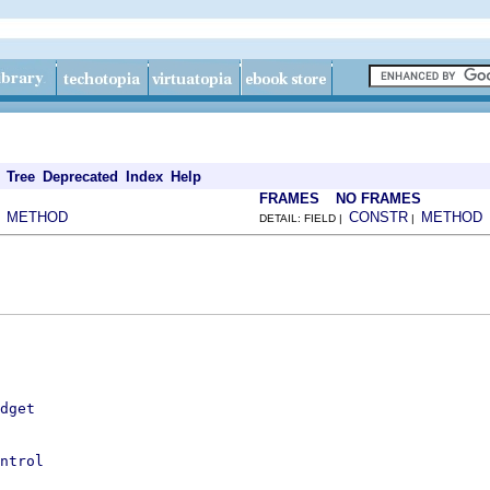
Tree
Deprecated
Index
Help
FRAMES
NO FRAMES
METHOD
CONSTR
METHOD
|
DETAIL: FIELD |
|
dget
ntrol