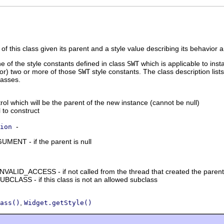
of this class given its parent and a style value describing its behavior
ne of the style constants defined in class
SWT
which is applicable to inst
tor) two or more of those
SWT
style constants. The class description lists
lasses.
ol which will be the parent of the new instance (cannot be null)
l to construct
-
ion
NT - if the parent is null
ID_ACCESS - if not called from the thread that created the parent
LASS - if this class is not an allowed subclass
,
ass()
Widget.getStyle()