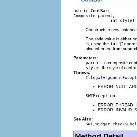
public 
CoolBar
 parent,

Composite
               int style)
Constructs a new instance 
The style value is either o
is, using the
int
"|" opera
also inherited from superc
Parameters:
parent
- a composite contr
style
- the style of contro
Throws:
IllegalArgumentExcept
ERROR_NULL_ARGUME
SWTException
-
ERROR_THREAD_INVAL
ERROR_INVALID_SUBC
See Also:
,
SWT
Widget.checkSubcl
Method Detail