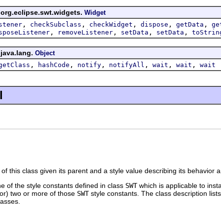
 org.eclipse.swt.widgets.
Widget
,
,
,
,
,
stener
checkSubclass
checkWidget
dispose
getData
ge
,
,
,
,
sposeListener
removeListener
setData
setData
toStrin
 java.lang.
Object
,
,
,
,
,
,
getClass
hashCode
notify
notifyAll
wait
wait
wait
l
of this class given its parent and a style value describing its behavior
ne of the style constants defined in class
SWT
which is applicable to inst
tor) two or more of those
SWT
style constants. The class description lists
lasses.