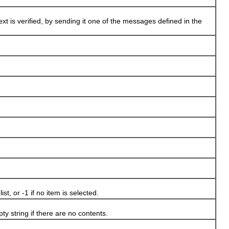
xt is verified, by sending it one of the messages defined in the
t, or -1 if no item is selected.
y string if there are no contents.