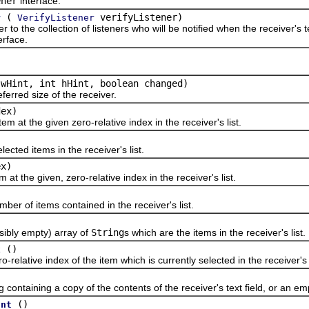
ener
interface.
(
verifyListener)
r
VerifyListener
the collection of listeners who will be notified when the receiver's te
erface.
)
 wHint, int hHint, boolean changed)
ed size of the receiver.
dex)
t the given zero-relative index in the receiver's list.
ed items in the receiver's list.
ex)
the given, zero-relative index in the receiver's list.
of items contained in the receiver's list.
ly empty) array of
String
s which are the items in the receiver's list.
()
x
tive index of the item which is currently selected in the receiver's lis
aining a copy of the contents of the receiver's text field, or an empt
()
unt