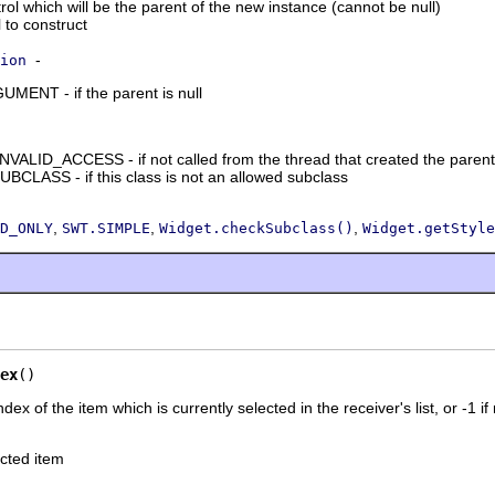
ol which will be the parent of the new instance (cannot be null)
l to construct
-
ion
NT - if the parent is null
ID_ACCESS - if not called from the thread that created the parent
LASS - if this class is not an allowed subclass
,
,
,
D_ONLY
SWT.SIMPLE
Widget.checkSubclass()
Widget.getStyle
ex
()
dex of the item which is currently selected in the receiver's list, or -1 if
ected item