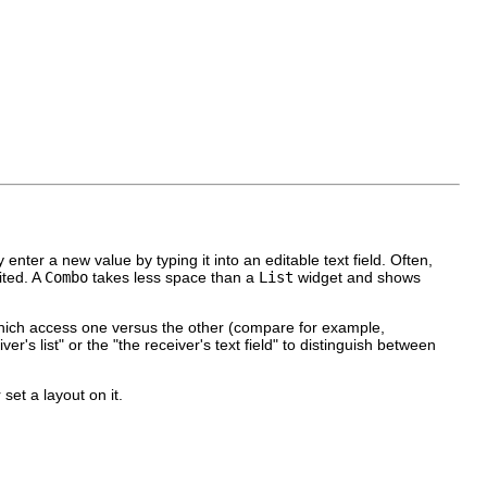
 enter a new value by typing it into an editable text field. Often,
ited. A
Combo
takes less space than a
List
widget and shows
s which access one versus the other (compare for example,
er's list" or the "the receiver's text field" to distinguish between
 set a layout on it.