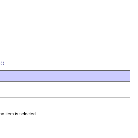
()
 no item is selected.