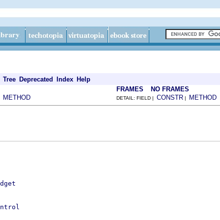
Tree
Deprecated
Index
Help
FRAMES
NO FRAMES
METHOD
CONSTR
METHOD
|
DETAIL: FIELD |
|
dget
ntrol