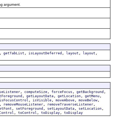
ing argument.
,
,
,
,
,
getTabList
isLayoutDeferred
layout
layout
,
,
,
,
seListener
computeSize
forceFocus
getBackground
,
,
,
,
tForeground
getLayoutData
getLocation
getMenu
,
,
,
,
isFocusControl
isVisible
moveAbove
moveBelow
,
,
,
removeMouseListener
removeTraverseListener
,
,
,
,
etFont
setForeground
setLayoutData
setLocation
,
,
,
Control
toControl
toDisplay
toDisplay