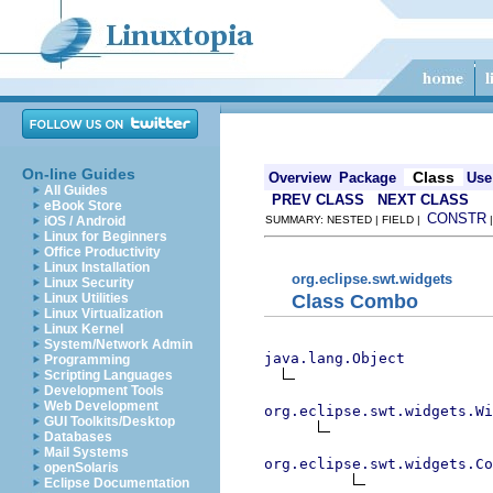
On-line Guides
Class
Overview
Package
Use
All Guides
PREV CLASS
NEXT CLASS
eBook Store
CONSTR
iOS / Android
SUMMARY: NESTED | FIELD |
Linux for Beginners
Office Productivity
Linux Installation
org.eclipse.swt.widgets
Linux Security
Class Combo
Linux Utilities
Linux Virtualization
Linux Kernel
System/Network Admin
java.lang.Object
Programming
Scripting Languages
Development Tools
Web Development
org.eclipse.swt.widgets.Wi
GUI Toolkits/Desktop
Databases
Mail Systems
org.eclipse.swt.widgets.Co
openSolaris
Eclipse Documentation