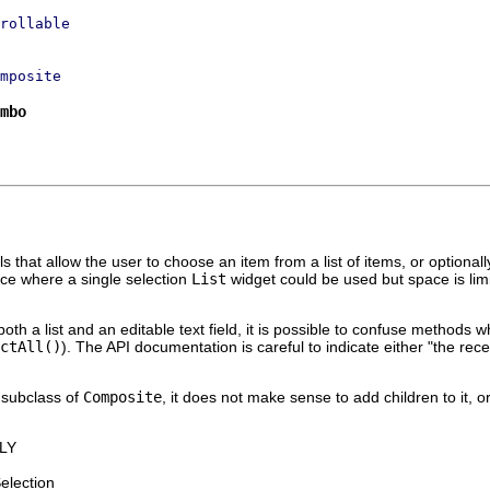
rollable
mposite
mbo
ls that allow the user to choose an item from a list of items, or optionally
ace where a single selection
List
widget could be used but space is lim
both a list and an editable text field, it is possible to confuse method
ctAll()
). The API documentation is careful to indicate either "the receiv
a subclass of
Composite
, it does not make sense to add children to it, or
LY
Selection