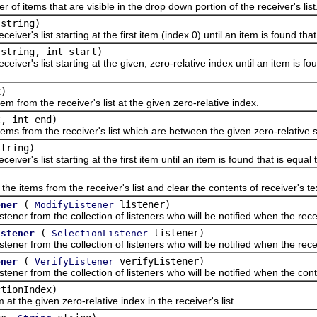
tems that are visible in the drop down portion of the receiver's list
string)
's list starting at the first item (index 0) until an item is found that
string, int start)
's list starting at the given, zero-relative index until an item is fou
x)
m the receiver's list at the given zero-relative index.
t, int end)
om the receiver's list which are between the given zero-relative sta
tring)
's list starting at the first item until an item is found that is equal 
ems from the receiver's list and clear the contents of receiver's text
(
listener)
ener
ModifyListener
from the collection of listeners who will be notified when the receiv
(
listener)
istener
SelectionListener
 from the collection of listeners who will be notified when the recei
(
verifyListener)
ener
VerifyListener
from the collection of listeners who will be notified when the contro
ctionIndex)
he given zero-relative index in the receiver's list.