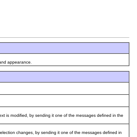
 and appearance.
xt is modified, by sending it one of the messages defined in the
selection changes, by sending it one of the messages defined in