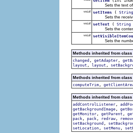
(int ind
setItem
Sets the text of the 
void
(
setItems
Strin
Sets the receiver's 
void
(
setText
String
Sets the contents of
void
setVisibleItemCo
Sets the number of i
Methods inherited from class
,
,
changed
getAdapter
getB
,
,
layout
layout
setBackgr
Methods inherited from class
,
computeTrim
getClientAre
Methods inherited from class
,
addControlListener
addFo
,
getBackgroundImage
getBo
,
,
getMonitor
getParent
ge
,
,
,
pack
pack
redraw
remov
,
setBackground
setBackgro
,
,
setLocation
setMenu
set