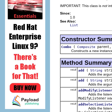
IMPORTANT: This class is
not
in
Since:
1.0
See Also:
List
Constructor Sum
(
parent,
Combo
Composite
Constructs a new instance of t
Method Summary
void
(
stri
add
String
Adds the argument t
void
(
stri
add
String
Adds the argument to
void
addModifyListene
Adds the listener to 
ModifyListener
int
void
addSelectionList
Adds the listener to 