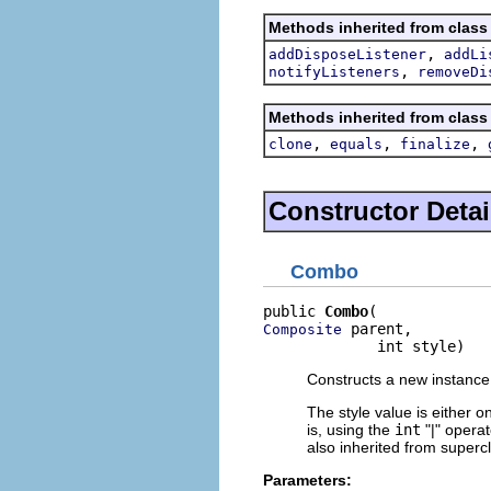
Methods inherited from class
,
addDisposeListener
addLi
,
notifyListeners
removeDi
Methods inherited from class
,
,
,
clone
equals
finalize
Constructor Detai
Combo
public 
Combo
 parent,

Composite
             int style)
Constructs a new instance 
The style value is either o
is, using the
int
"|" opera
also inherited from superc
Parameters: