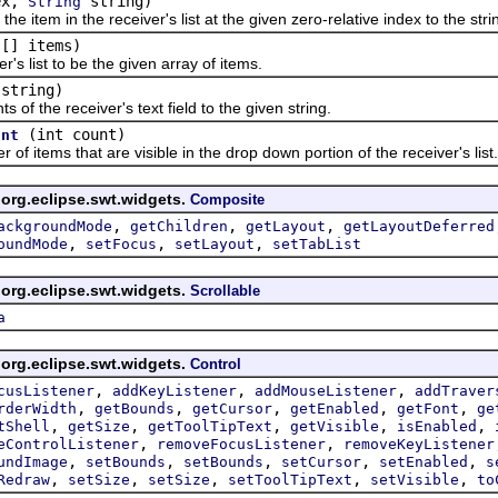
ex,
string)
String
item in the receiver's list at the given zero-relative index to the str
[] items)
g
list to be the given array of items.
string)
 the receiver's text field to the given string.
(int count)
unt
tems that are visible in the drop down portion of the receiver's list.
 org.eclipse.swt.widgets.
Composite
,
,
,
ackgroundMode
getChildren
getLayout
getLayoutDeferred
,
,
,
oundMode
setFocus
setLayout
setTabList
 org.eclipse.swt.widgets.
Scrollable
a
 org.eclipse.swt.widgets.
Control
,
,
,
cusListener
addKeyListener
addMouseListener
addTraver
,
,
,
,
,
rderWidth
getBounds
getCursor
getEnabled
getFont
ge
,
,
,
,
,
tShell
getSize
getToolTipText
getVisible
isEnabled
,
,
eControlListener
removeFocusListener
removeKeyListener
,
,
,
,
,
undImage
setBounds
setBounds
setCursor
setEnabled
s
,
,
,
,
,
Redraw
setSize
setSize
setToolTipText
setVisible
to