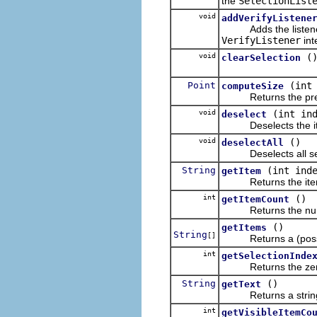
the
SelectionList
void
addVerifyListene
Adds the listener to 
VerifyListener
int
void
(
clearSelection
Point
(int
computeSize
Returns the preferr
void
(int in
deselect
Deselects the item a
void
()
deselectAll
Deselects all select
String
(int ind
getItem
Returns the item at 
int
()
getItemCount
Returns the number 
()
getItems
String
[]
Returns a (possib
int
getSelectionInde
Returns the zero-rela
String
()
getText
Returns a string cont
int
getVisibleItemCo