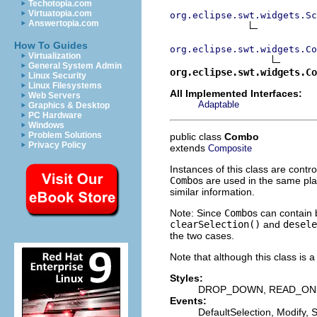
Techotopia.com
Virtuatopia.com
org.eclipse.swt.widgets.Sc
Answertopia.com
How To Guides
org.eclipse.swt.widgets.Co
Virtualization
General System Admin
org.eclipse.swt.widgets.Co
Linux Security
Linux Filesystems
All Implemented Interfaces:
Web Servers
Adaptable
Graphics & Desktop
PC Hardware
Windows
Problem Solutions
public class
Combo
Privacy Policy
extends
Composite
Instances of this class are contro
Combo
s are used in the same pl
similar information.
Note: Since
Combo
s can contain 
clearSelection()
and
desele
the two cases.
Note that although this class is 
Styles:
DROP_DOWN, READ_ON
Events:
DefaultSelection, Modify, 