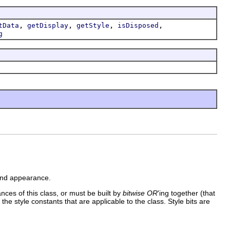
,
,
,
,
tData
getDisplay
getStyle
isDisposed
g
 and appearance.
ances of this class, or must be built by
bitwise OR
'ing together (that
 the style constants that are applicable to the class. Style bits are