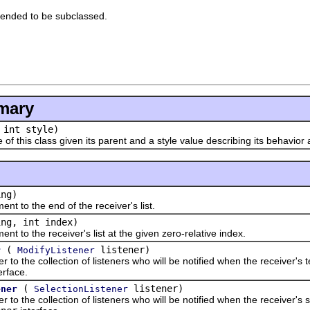
tended to be subclassed.
mary
 int style)
his class given its parent and a style value describing its behavior
ng)
o the end of the receiver's list.
ng, int index)
 the receiver's list at the given zero-relative index.
(
listener)
r
ModifyListener
the collection of listeners who will be notified when the receiver's te
erface.
(
listener)
ener
SelectionListener
the collection of listeners who will be notified when the receiver's 