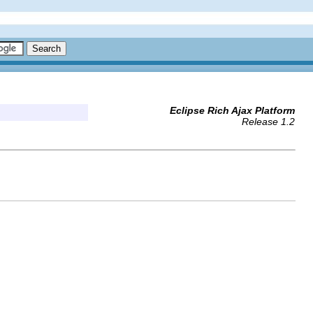
Eclipse Rich Ajax Platform
Release 1.2