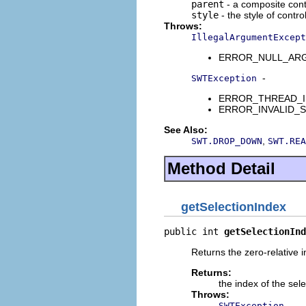
parent
- a composite contr
style
- the style of contro
Throws:
IllegalArgumentExcept
ERROR_NULL_ARGUME
-
SWTException
ERROR_THREAD_INVAL
ERROR_INVALID_SUBC
See Also:
,
SWT.DROP_DOWN
SWT.REA
Method Detail
getSelectionIndex
public int 
getSelectionInd
Returns the zero-relative in
Returns:
the index of the sel
Throws:
-
SWTException