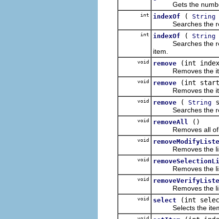
Gets the number of i
int
(
indexOf
String
Searches the receiver
int
(
indexOf
String
Searches the receiver
item.
void
(int inde
remove
Removes the item fro
void
(int star
remove
Removes the items fr
void
(
s
remove
String
Searches the receiver
void
()
removeAll
Removes all of the it
void
removeModifyList
Removes the listener 
void
removeSelectionL
Removes the listener
void
removeVerifyList
Removes the listener 
void
(int sele
select
Selects the item at t
void