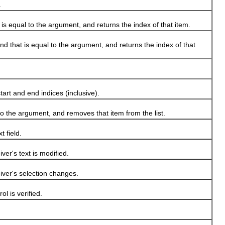
.
 is equal to the argument, and returns the index of that item.
nd that is equal to the argument, and returns the index of that
rt and end indices (inclusive).
to the argument, and removes that item from the list.
 field.
er's text is modified.
ver's selection changes.
l is verified.