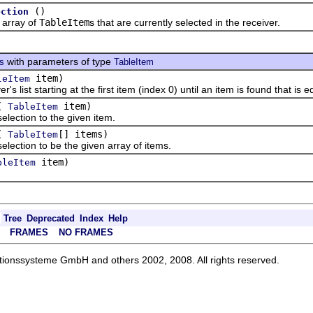
()
ection
rray of
TableItem
s that are currently selected in the receiver.
with parameters of type
ts
TableItem
item)
leItem
st starting at the first item (index 0) until an item is found that is e
(
item)
TableItem
ction to the given item.
(
[] items)
TableItem
ction to be the given array of items.
item)
bleItem
Tree
Deprecated
Index
Help
FRAMES
NO FRAMES
ationssysteme GmbH and others 2002, 2008. All rights reserved.