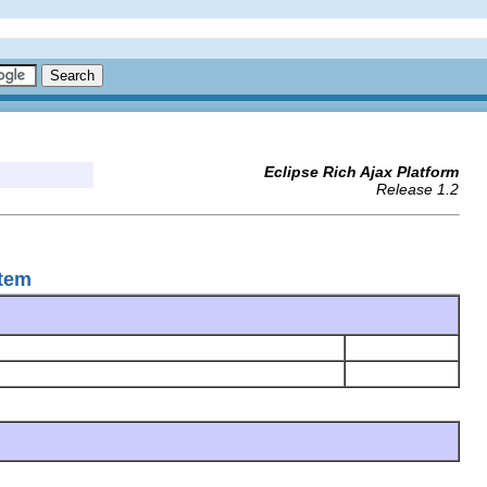
Eclipse Rich Ajax Platform
Release 1.2
Item