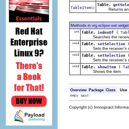
Table.
getSel
TableItem
[]
Returns an a
Methods in
org.eclipse.swt.widge
int
Table.
(
indexOf
Tab
Searches the receiver's li
void
Table.
setSelection
Sets the receiver's sele
void
Table.
setSelection
Sets the receiver's sele
void
Table.
(
showItem
Ta
Shows the item.
Use
Overview
Package
Class
PREV NEXT
Copyright (c) Innoopract Inform