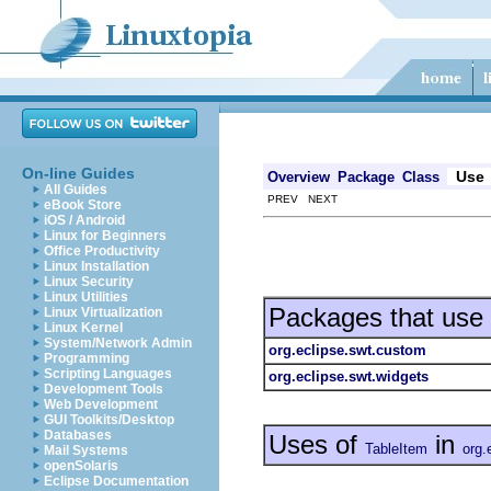
On-line Guides
Use
Overview
Package
Class
All Guides
PREV NEXT
eBook Store
iOS / Android
Linux for Beginners
Office Productivity
Linux Installation
Linux Security
Linux Utilities
Packages that use
Linux Virtualization
Linux Kernel
System/Network Admin
org.eclipse.swt.custom
Programming
Scripting Languages
org.eclipse.swt.widgets
Development Tools
Web Development
GUI Toolkits/Desktop
Databases
Uses of
in
TableItem
org.
Mail Systems
openSolaris
Eclipse Documentation