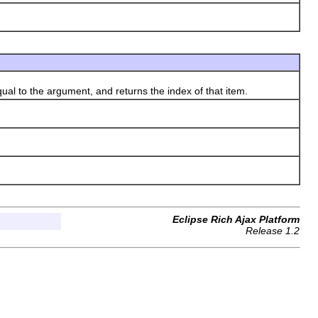
qual to the argument, and returns the index of that item.
Eclipse Rich Ajax Platform
Release 1.2