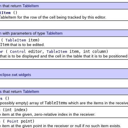
that return
m
TableItem
()
tItem
tem for the row of the cell being tracked by this editor.
with parameters of type
m
TableItem
(
item)
TableItem
Item
that is to be edited.
(
editor,
item, int column)
or
Control
TableItem
s to be displayed and the cell in the table that it is to be positione
eclipse.swt.widgets
that return
ts
TableItem
()
ms
sibly empty) array of
TableItem
s which are the items in the receive
(int index)
m
 at the given, zero-relative index in the receiver.
(
point)
m
Point
at the given point in the receiver or null if no such item exists.