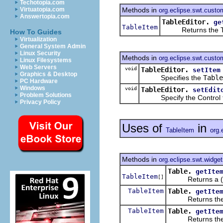
Techotopia.com
Methods in
Virtuatopia.com
org.eclipse.swt.custo
Answertopia.com
TableEditor.
ge
TableItem
Returns the TableI
How To Guides
Virtualization
General System Admin
Linux Security
Methods in
org.eclipse.swt.custo
Linux Filesystems
Web Servers
void
TableEditor.
setItem
Graphics & Desktop
Specifies the
Table
PC Hardware
Windows
void
TableEditor.
setEdit
Problem Solutions
Specify the Control that i
Privacy Policy
Uses of
in
TableItem
org.
Methods in
org.eclipse.swt.widge
Table.
getIte
TableItem
[]
Returns a (pos
TableItem
Table.
getIte
Returns the item
TableItem
Table.
getIte
Returns the item 