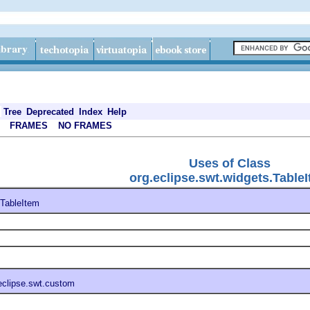
Tree
Deprecated
Index
Help
FRAMES
NO FRAMES
Uses of Class
org.eclipse.swt.widgets.Table
TableItem
eclipse.swt.custom