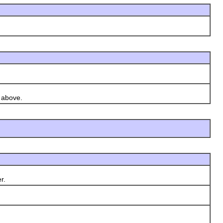
d above.
r.