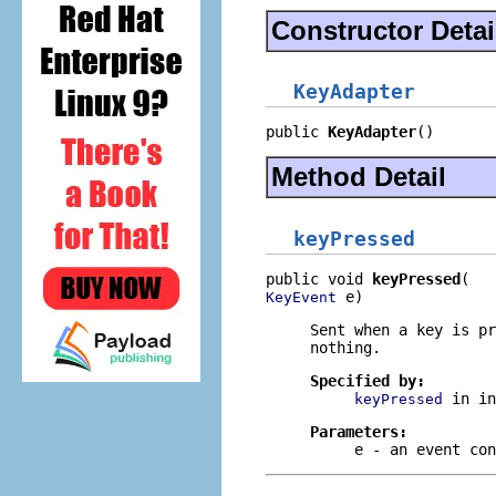
Constructor Detai
KeyAdapter
public 
KeyAdapter
()
Method Detail
keyPressed
public void 
keyPressed
 e)
KeyEvent
Sent when a key is pr
nothing.
Specified by:
in i
keyPressed
Parameters:
e
- an event con