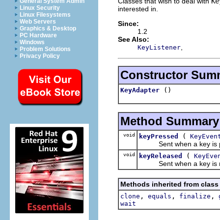
Classes that wish to deal with
Ke
General System Admin
Linux Security
interested in.
Linux Filesystems
Web Servers
Since:
Graphics & Desktop
1.2
PC Hardware
See Also:
Windows
,
KeyListener
Problem Solutions
Privacy Policy
Constructor Sum
()
KeyAdapter
Method Summary
void
(
keyPressed
KeyEven
Sent when a key is pre
void
(
keyReleased
KeyEve
Sent when a key is rel
Methods inherited from class
,
,
,
clone
equals
finalize
wait