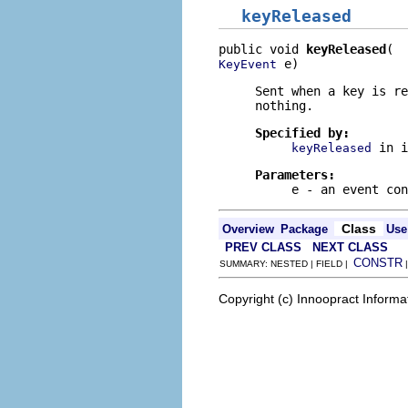
keyReleased
public void 
keyReleased
 e)
KeyEvent
Sent when a key is re
nothing.
Specified by:
in 
keyReleased
Parameters:
e
- an event con
Class
Overview
Package
Use
PREV CLASS
NEXT CLASS
CONSTR
SUMMARY: NESTED | FIELD |
Copyright (c) Innoopract Inform