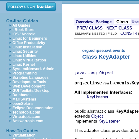
On-line Guides
Class
Overview
Package
Use
All Guides
PREV CLASS
NEXT CLASS
eBook Store
CONSTR
iOS / Android
SUMMARY: NESTED | FIELD |
Linux for Beginners
Office Productivity
Linux Installation
org.eclipse.swt.events
Linux Security
Class KeyAdapter
Linux Utilities
Linux Virtualization
Linux Kernel
System/Network Admin
java.lang.Object
Programming
Scripting Languages
Development Tools
org.eclipse.swt.events.Key
Web Development
GUI Toolkits/Desktop
All Implemented Interfaces:
Databases
KeyListener
Mail Systems
openSolaris
Eclipse Documentation
public abstract class
KeyAdapte
Techotopia.com
extends
Object
Virtuatopia.com
implements
KeyListener
Answertopia.com
This adapter class provides defa
How To Guides
Virtualization