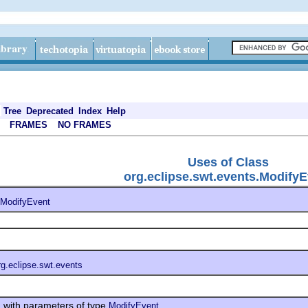
Tree
Deprecated
Index
Help
FRAMES
NO FRAMES
Uses of Class
org.eclipse.swt.events.ModifyE
ModifyEvent
rg.eclipse.swt.events
with parameters of type
s
ModifyEvent