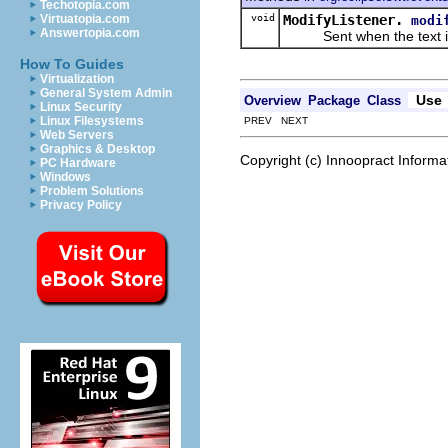
Techotopia.com
void
ModifyListener.
Virtuatopia.com
modi
Answertopia.com
Sent when the text is
How To Guides
Virtualization
General System Admin
Use
Overview
Package
Class
Linux Security
Linux Filesystems
PREV NEXT
Web Servers
Graphics & Desktop
Copyright (c) Innoopract Inform
PC Hardware
Windows
Problem Solutions
Privacy Policy