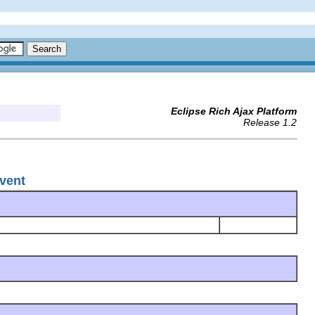
Eclipse Rich Ajax Platform
Release 1.2
vent