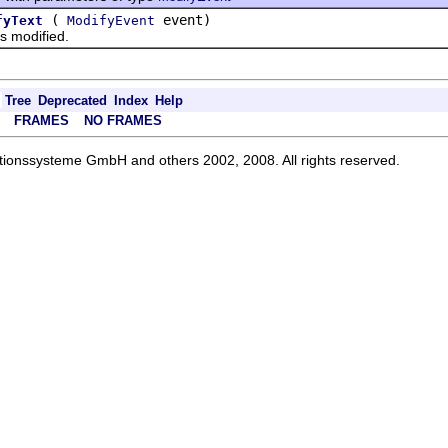
(
event)
fyText
ModifyEvent
 modified.
Tree
Deprecated
Index
Help
FRAMES
NO FRAMES
ationssysteme GmbH and others 2002, 2008. All rights reserved.