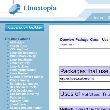
On-line Guides
Use
Overview
Package
Class
All Guides
PREV NEXT
eBook Store
iOS / Android
Linux for Beginners
Office Productivity
Linux Installation
Linux Security
Linux Utilities
Packages that use
Linux Virtualization
Linux Kernel
System/Network Admin
org.eclipse.swt.events
Programming
Scripting Languages
Development Tools
Web Development
Uses of
in
GUI Toolkits/Desktop
ModifyEvent
o
Databases
Mail Systems
openSolaris
Eclipse Documentation
Methods in
org.eclipse.swt.event