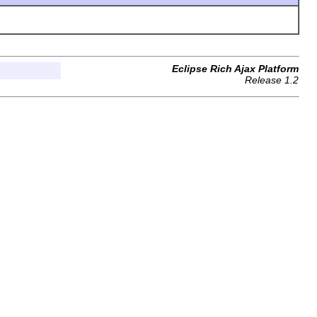
Eclipse Rich Ajax Platform
Release 1.2