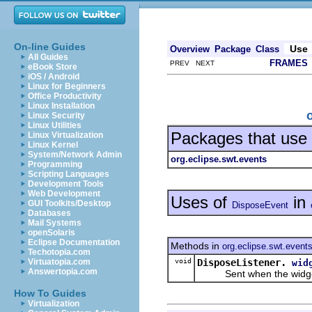
On-line Guides
Use
Overview
Package
Class
All Guides
FRAMES
PREV NEXT
eBook Store
iOS / Android
Linux for Beginners
Office Productivity
Linux Installation
Linux Security
Linux Utilities
Packages that use
Linux Virtualization
Linux Kernel
System/Network Admin
org.eclipse.swt.events
Programming
Scripting Languages
Development Tools
Web Development
Uses of
in
GUI Toolkits/Desktop
DisposeEvent
Databases
Mail Systems
openSolaris
Eclipse Documentation
Methods in
org.eclipse.swt.event
Techotopia.com
void
DisposeListener.
Virtuatopia.com
wid
Answertopia.com
Sent when the widget 
How To Guides
Virtualization