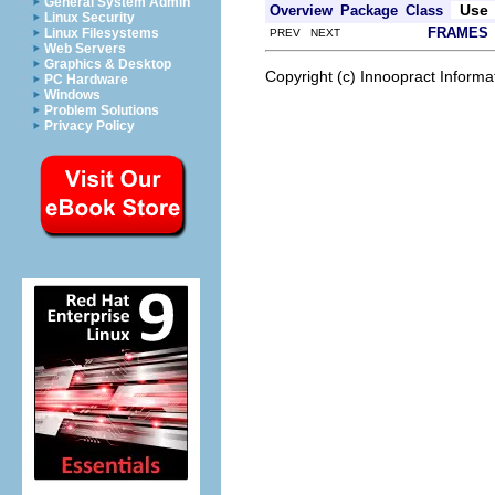
General System Admin
Use
Overview
Package
Class
Linux Security
FRAMES
Linux Filesystems
PREV NEXT
Web Servers
Graphics & Desktop
Copyright (c) Innoopract Inform
PC Hardware
Windows
Problem Solutions
Privacy Policy