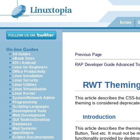
On-line Guides
All Guides
Previous Page
eBook Store
iOS / Android
RAP Developer Guide
Advanced To
Linux for Beginners
Office Productivity
Linux Installation
Linux Security
RWT Themin
Linux Utilities
Linux Virtualization
Linux Kernel
This article describes the CSS-
System/Network Admin
Programming
theming is considered deprecated
Scripting Languages
Development Tools
Web Development
Introduction
GUI Toolkits/Desktop
Databases
This article describes the themi
Mail Systems
Button, Text etc. It must not be
openSolaris
Eclipse Documentation
functionality provided by desktop