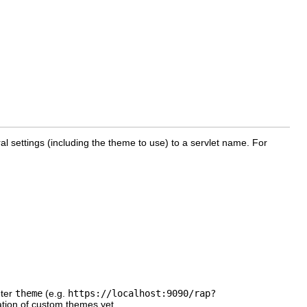
l settings (including the theme to use) to a servlet name. For
eter
theme
(e.g.
https://localhost:9090/rap?
ation of custom themes yet.