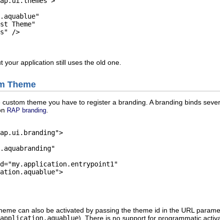
ap.ui.themes">

.aquablue"

st Theme"

s" />

 your application still uses the old one.
om Theme
 custom theme you have to register a branding. A branding binds severa
 on
.
RAP branding
ap.ui.branding">

.aquabranding"

d="my.application.entrypoint1"

ation.aquablue">

theme can also be activated by passing the theme id in the URL param
.application.aquablue
). There is no support for programmatic activ