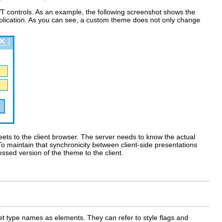
T controls. As an example, the following screenshot shows the
lication. As you can see, a custom theme does not only change
eets to the client browser. The server needs to know the actual
To maintain that synchronicity between client-side presentations
ssed version of the theme to the client.
get type names as elements. They can refer to style flags and