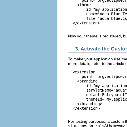
      point="org.eclipse.r
    <theme

        id="my.application
        name="Aqua Blue Te
        file="aqua-blue.cs
  </extension>

Now your theme is registered, but
3. Activate the Cust
To make your application use the
more details, refer to the article
  <extension

      point="org.eclipse.r
    <branding

        id="my.application
        servletName="aqua"

        defaultEntrypointI
        themeId="my.applic
    </branding>

  </extension>

For testing purposes, a custom 
startup=controls&theme=my