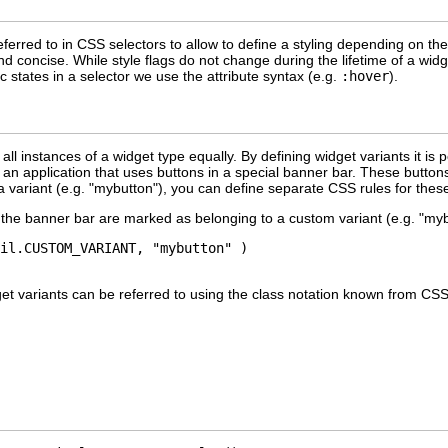
ferred to in CSS selectors to allow to define a styling depending on the 
nd concise. While style flags do not change during the lifetime of a wi
c states in a selector we use the attribute syntax (e.g.
:hover
).
all instances of a widget type equally. By defining widget variants it is
an application that uses buttons in a special banner bar. These buttons
a variant (e.g. "mybutton"), you can define separate CSS rules for thes
n the banner bar are marked as belonging to a custom variant (e.g. "my
il.CUSTOM_VARIANT, "mybutton" )

get variants can be referred to using the class notation known from CS