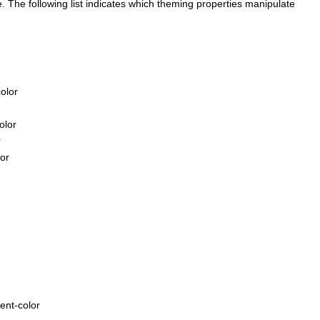
e. The following list indicates which theming properties manipulate
olor
olor
r
lor
ent-color