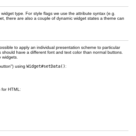
widget type. For style flags we use the attribute syntax (e.g.
dget, there are also a couple of dynamic widget states a theme can
 possible to apply an individual presentation scheme to particular
 should have a different font and text color than normal buttons.
e widgets.
button") using
Widget#setData()
:
S for HTML: