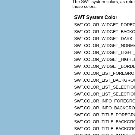
The SWT system colors, as retu
these colors:
SWT System Color
SWT.COLOR_WIDGET_FORE
SWT.COLOR_WIDGET_BACK
SWT.COLOR_WIDGET_DARK
SWT.COLOR_WIDGET_NORM
SWT.COLOR_WIDGET_LIGH
SWT.COLOR_WIDGET_HIGHL
SWT.COLOR_WIDGET_BORD
SWT.COLOR_LIST_FOREGR
SWT.COLOR_LIST_BACKGRO
SWT.COLOR_LIST_SELECTIO
SWT.COLOR_LIST_SELECTIO
SWT.COLOR_INFO_FOREGR
SWT.COLOR_INFO_BACKGR
SWT.COLOR_TITLE_FOREG
SWT.COLOR_TITLE_BACKGR
SWT.COLOR_TITLE_BACKGR