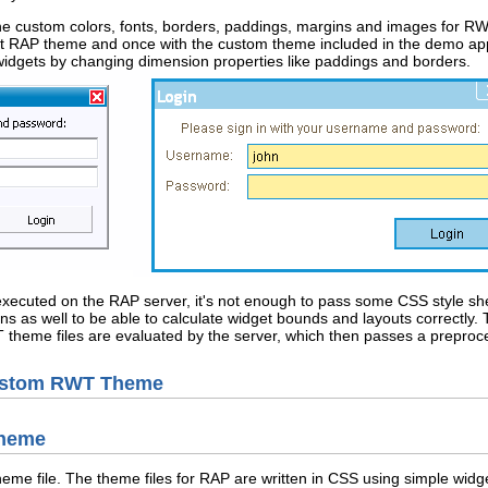
e custom colors, fonts, borders, paddings, margins and images for RW
lt RAP theme and once with the custom theme included in the demo app
of widgets by changing dimension properties like paddings and borders.
e executed on the RAP server, it's not enough to pass some CSS style sh
s as well to be able to calculate widget bounds and layouts correctly. 
 theme files are evaluated by the server, which then passes a preproce
Custom RWT Theme
Theme
theme file. The theme files for RAP are written in CSS using simple wid