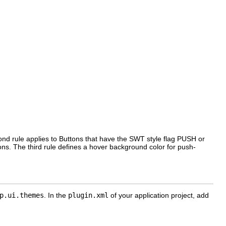
cond rule applies to Buttons that have the SWT style flag PUSH or
ons. The third rule defines a hover background color for push-
p.ui.themes
. In the
plugin.xml
of your application project, add