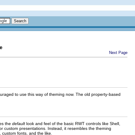
e
Next Page
uraged to use this way of theming now. The old property-based
nes the
default
look and feel of the basic RWT controls like Shell,
 or custom presentations. Instead, it resembles the theming
, custom fonts, and the like.