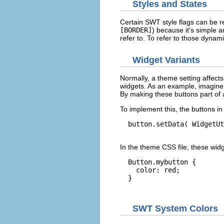
Styles and States
Certain SWT style flags can be re
[BORDER]
) because it's simple a
refer to. To refer to those dynami
Widget Variants
Normally, a theme setting affects 
widgets. As an example, imagine 
By making these buttons part of 
To implement this, the buttons i
  button.setData( WidgetUt
In the theme CSS file, these wid
  Button.mybutton {

    color: red;

  }

SWT System Colors