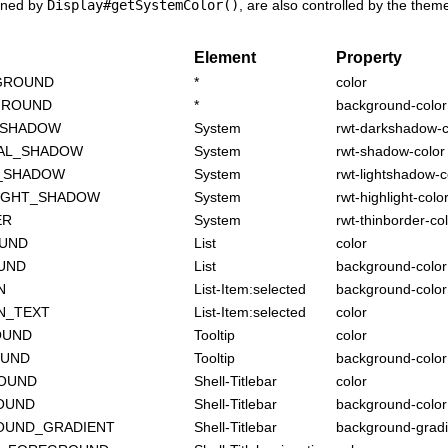
rned by
Display#getSystemColor()
, are also controlled by the them
Element
Property
GROUND
*
color
GROUND
*
background-color
_SHADOW
System
rwt-darkshadow-c
AL_SHADOW
System
rwt-shadow-color
T_SHADOW
System
rwt-lightshadow-c
IGHT_SHADOW
System
rwt-highlight-colo
ER
System
rwt-thinborder-co
OUND
List
color
UND
List
background-color
N
List-Item:selected
background-color
N_TEXT
List-Item:selected
color
OUND
Tooltip
color
OUND
Tooltip
background-color
ROUND
Shell-Titlebar
color
OUND
Shell-Titlebar
background-color
OUND_GRADIENT
Shell-Titlebar
background-gradi