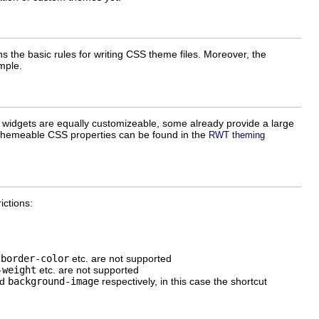
 the basic rules for writing CSS theme files. Moreover, the
mple.
 widgets are equally customizeable, some already provide a large
nd themeable CSS properties can be found in the
RWT theming
ictions:
,
border-color
etc. are not supported
-weight
etc. are not supported
nd
background-image
respectively, in this case the shortcut