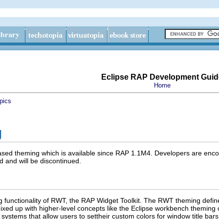
Eclipse RAP Development Guid
Home
pics
g
based theming which is available since RAP 1.1M4. Developers are enco
 and will be discontinued.
ng functionality of RWT, the RAP Widget Toolkit. The RWT theming defi
 mixed up with higher-level concepts like the Eclipse workbench theming
 systems that allow users to settheir custom colors for window title bars