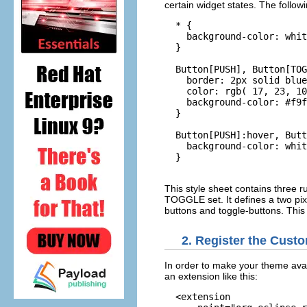
certain widget states. The follow
  * {

    background-color: whit
  }

  Button[PUSH], Button[TOG
    border: 2px solid blue
    color: rgb( 17, 23, 10
    background-color: #f9f
  }

  Button[PUSH]:hover, Butt
    background-color: whit
  }

This style sheet contains three r
TOGGLE set. It defines a two pixe
buttons and toggle-buttons. This 
2. Register the Cus
In order to make your theme avail
an extension like this:
  <extension
