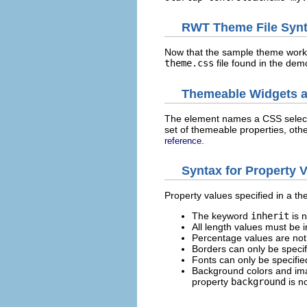
RWT Theme File Synt
Now that the sample theme works,
theme.css
file found in the demo
Themeable Widgets a
The element names a CSS selecto
set of themeable properties, oth
.
reference
Syntax for Property 
Property values specified in a t
The keyword
inherit
is 
All length values must be i
Percentage values are not
Borders can only be specif
Fonts can only be specifie
Background colors and ima
property
background
is n