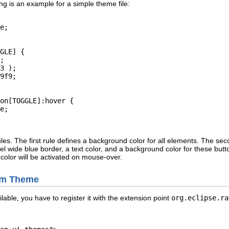
ing is an example for a simple theme file:
e;

GLE] {

;

3 );

9f9;

on[TOGGLE]:hover {

e;

ules. The first rule defines a background color for all elements. The se
l wide blue border, a text color, and a background color for these butt
color will be activated on mouse-over.
tom Theme
able, you have to register it with the extension point
org.eclipse.ra