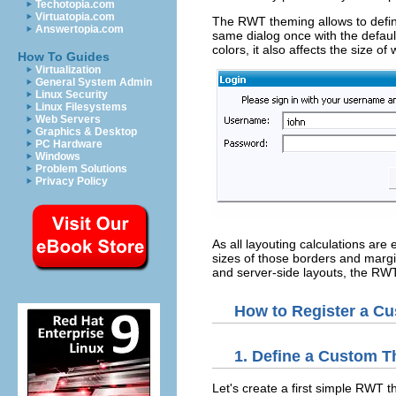
Techotopia.com
Virtuatopia.com
The RWT theming allows to defin
Answertopia.com
same dialog once with the defau
colors, it also affects the size 
How To Guides
Virtualization
General System Admin
Linux Security
Linux Filesystems
Web Servers
Graphics & Desktop
PC Hardware
Windows
Problem Solutions
Privacy Policy
As all layouting calculations ar
sizes of those borders and margin
and server-side layouts, the RWT
How to Register a 
1. Define a Custom 
Let's create a first simple RWT 