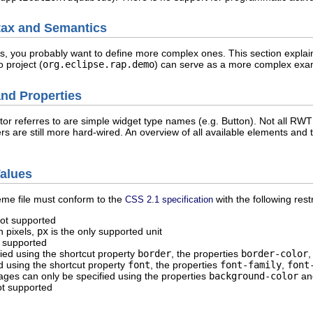
ax and Semantics
 you probably want to define more complex ones. This section explains
 project (
org.eclipse.rap.demo
) can serve as a more complex exa
nd Properties
r referres to are simple widget type names (e.g. Button). Not all RWT
ers are still more hard-wired. An overview of all available elements a
Values
heme file must conform to the
with the following restr
CSS 2.1 specification
not supported
n pixels,
px
is the only supported unit
 supported
ied using the shortcut property
border
, the properties
border-color
d using the shortcut property
font
, the properties
font-family
,
font
ges can only be specified using the properties
background-color
a
ot supported