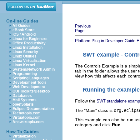
On-line Guides
All Guides
Previous
eBook Store
Page
iOS / Android
Linux for Beginners
Platform Plug-in Developer Guide
E
Office Productivity
Linux Installation
Linux Security
SWT example - Contr
Linux Utilities
Linux Virtualization
Linux Kernel
The Controls Example is a simpl
System/Network Admin
tab in the folder allows the user 
Programming
view how this affects each contro
Scripting Languages
Development Tools
Web Development
Running the example
GUI Toolkits/Desktop
Databases
Mail Systems
Follow the
SWT standalone examp
openSolaris
Eclipse Documentation
The "Main" class is
org.eclips
Techotopia.com
Virtuatopia.com
This example can also be run us
Answertopia.com
category and click
Run
.
How To Guides
Virtualization