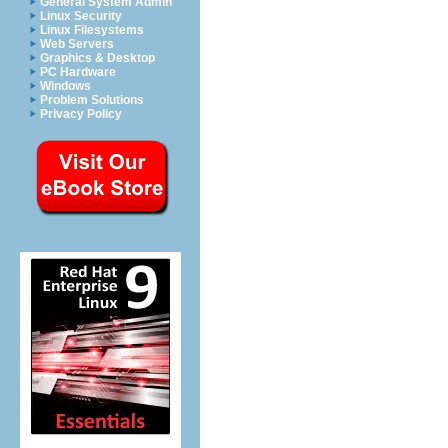
General System Admin
Linux Security
Linux Filesystems
Web Servers
Graphics & Desktop
PC Hardware
Windows
Problem Solutions
Privacy Policy