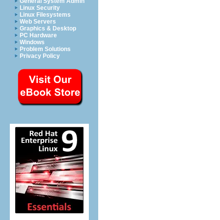
General System Admin
Linux Security
Linux Filesystems
Web Servers
Graphics & Desktop
PC Hardware
Windows
Problem Solutions
Privacy Policy