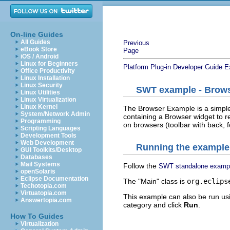
On-line Guides
All Guides
Previous
eBook Store
Page
iOS / Android
Linux for Beginners
Platform Plug-in Developer Guide
E
Office Productivity
Linux Installation
Linux Security
SWT example - Brow
Linux Utilities
Linux Virtualization
Linux Kernel
The Browser Example is a simple
System/Network Admin
containing a Browser widget to 
Programming
on browsers (toolbar with back, f
Scripting Languages
Development Tools
Web Development
Running the example
GUI Toolkits/Desktop
Databases
Mail Systems
Follow the
SWT standalone examp
openSolaris
Eclipse Documentation
The "Main" class is
org.eclips
Techotopia.com
Virtuatopia.com
This example can also be run us
Answertopia.com
category and click
Run
.
How To Guides
Virtualization