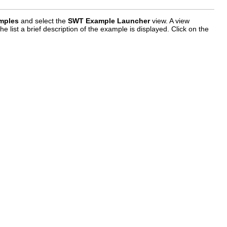
mples
and select the
SWT Example Launcher
view. A view
 list a brief description of the example is displayed. Click on the