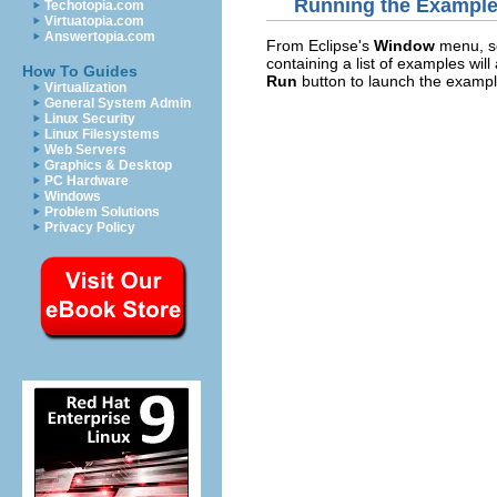
Running the Exampl
Techotopia.com
Virtuatopia.com
Answertopia.com
From Eclipse's
Window
menu, s
containing a list of examples wil
How To Guides
Run
button to launch the exampl
Virtualization
General System Admin
Linux Security
Linux Filesystems
Web Servers
Graphics & Desktop
PC Hardware
Windows
Problem Solutions
Privacy Policy