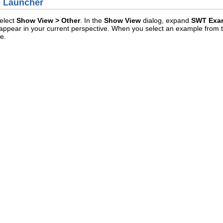
e Launcher
elect
Show View > Other
. In the
Show View
dialog, expand
SWT Exa
l appear in your current perspective. When you select an example from the
e.