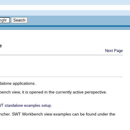
e
Next Page
alone applications.
nch view, it is opened in the currently active perspective.
.
T standalone examples setup
uncher. SWT Workbench view examples can be found under the