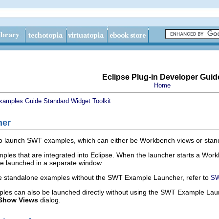
Eclipse Plug-in Developer Guid
Home
xamples Guide
Standard Widget Toolkit
her
o launch SWT examples, which can either be Workbench views or stand
es that are integrated into Eclipse. When the launcher starts a Workbe
re launched in a separate window.
he standalone examples without the SWT Example Launcher, refer to
SW
s can also be launched directly without using the SWT Example La
Show Views
dialog.