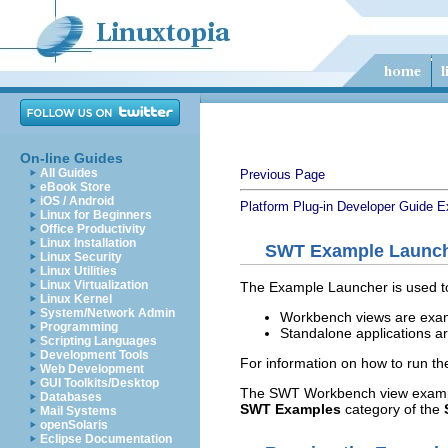
On-line Guides
All Guides
Previous Page
eBook Store
iOS / Android
Platform Plug-in Developer Guide
E
Linux for Beginners
Office Productivity
Linux Installation
SWT Example Launc
Linux Security
Linux Utilities
Linux Virtualization
The Example Launcher is used t
Linux Kernel
System/Network Admin
Workbench views are exampl
Programming
Standalone applications a
Scripting Languages
Development Tools
For information on how to run t
Web Development
GUI Toolkits/Desktop
The SWT Workbench view example
Databases
SWT Examples
category of the
Mail Systems
openSolaris
Eclipse Documentation