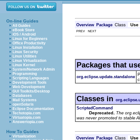
On-line Guides
Class
Use
Overview
Package
All Guides
eBook Store
PREV NEXT
iOS / Android
Linux for Beginners
Office Productivity
Linux Installation
Linux Security
Linux Utilities
Linux Virtualization
Packages that us
Linux Kernel
System/Network Admin
Programming
P
org.eclipse.update.standalone
Scripting Languages
c
Development Tools
Web Development
GUI Toolkits/Desktop
Databases
Classes in
org.eclipse.
Mail Systems
openSolaris
ScriptedCommand
Eclipse Documentation
Deprecated.
The org.ecl
Techotopia.com
was never promoted to stable AP
Virtuatopia.com
Answertopia.com
How To Guides
Virtualization
Class
Use
Overview
Package