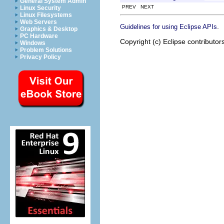
General System Admin
PREV NEXT
Linux Security
Linux Filesystems
Web Servers
.
Guidelines for using Eclipse APIs
Graphics & Desktop
PC Hardware
Copyright (c) Eclipse contributor
Windows
Problem Solutions
Privacy Policy