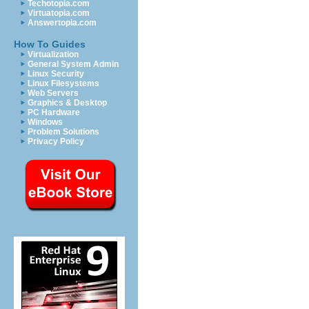
Techotopia.com
Virtuatopia.com
Answertopia.com
How To Guides
Virtualization
General System Admin
Linux Security
Linux Filesystems
Web Servers
Graphics & Desktop
PC Hardware
Windows
Problem Solutions
Privacy Policy