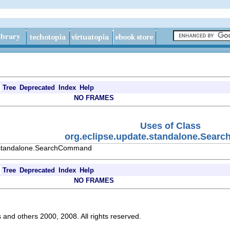
Tree
Deprecated
Index
Help
NO FRAMES
Uses of Class
org.eclipse.update.standalone.Sea
e.standalone.SearchCommand
Tree
Deprecated
Index
Help
NO FRAMES
s and others 2000, 2008. All rights reserved.