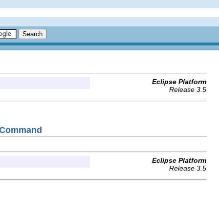
Eclipse Platform
Release 3.5
allCommand
Eclipse Platform
Release 3.5