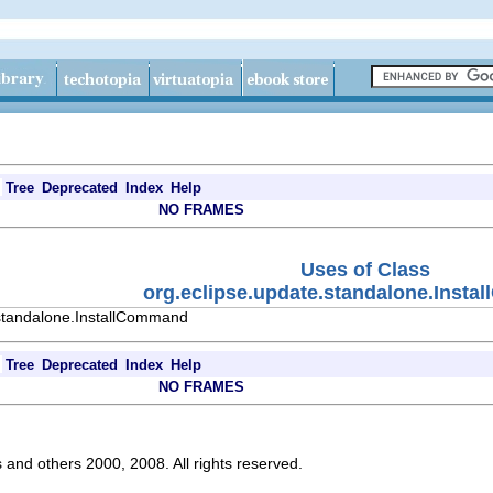
Tree
Deprecated
Index
Help
NO FRAMES
Uses of Class
org.eclipse.update.standalone.Inst
.standalone.InstallCommand
Tree
Deprecated
Index
Help
NO FRAMES
s and others 2000, 2008. All rights reserved.