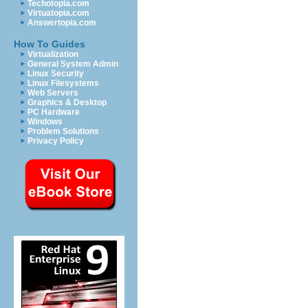
Techotopia.com
Virtuatopia.com
Answertopia.com
How To Guides
Virtualization
General System Admin
Linux Security
Linux Filesystems
Web Servers
Graphics & Desktop
PC Hardware
Windows
Problem Solutions
Privacy Policy