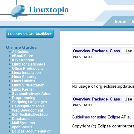
On-line Guides
Use
Overview
Package
Class
All Guides
eBook Store
PREV NEXT
iOS / Android
Linux for Beginners
Office Productivity
Linux Installation
Linux Security
Linux Utilities
Linux Virtualization
No usage of org.eclipse.update
Linux Kernel
System/Network Admin
Programming
Use
Overview
Package
Class
Scripting Languages
PREV NEXT
Development Tools
Web Development
GUI Toolkits/Desktop
.
Guidelines for using Eclipse APIs
Databases
Mail Systems
Copyright (c) Eclipse contributor
openSolaris
Eclipse Documentation