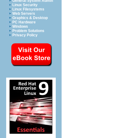
General System Admin
Linux Security
Linux Filesystems
Web Servers
Graphics & Desktop
PC Hardware
Windows
Problem Solutions
Privacy Policy