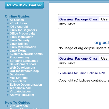
On-line Guides
Use
Overview
Package
Class
All Guides
eBook Store
PREV NEXT
iOS / Android
Linux for Beginners
Office Productivity
Linux Installation
Linux Security
org.ec
Linux Utilities
Linux Virtualization
No usage of org.eclipse.updat
Linux Kernel
System/Network Admin
Programming
Use
Overview
Package
Class
Scripting Languages
PREV NEXT
Development Tools
Web Development
GUI Toolkits/Desktop
.
Guidelines for using Eclipse APIs
Databases
Mail Systems
Copyright (c) Eclipse contributor
openSolaris
Eclipse Documentation
Techotopia.com
Virtuatopia.com
Answertopia.com
How To Guides
Virtualization